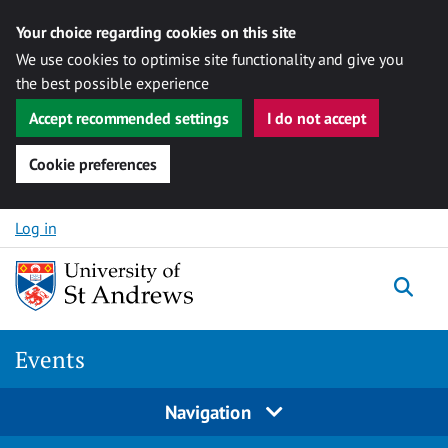
Your choice regarding cookies on this site
We use cookies to optimise site functionality and give you
the best possible experience
Accept recommended settings
I do not accept
Cookie preferences
Skip to content
Log in
Togg
Events
Navigation