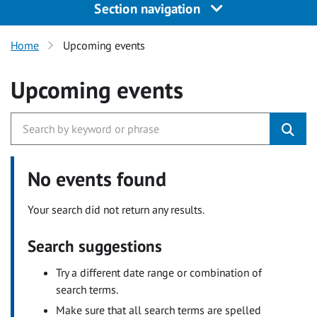
Section navigation
Home
Upcoming events
Upcoming events
No events found
Your search did not return any results.
Search suggestions
Try a different date range or combination of
search terms.
Make sure that all search terms are spelled