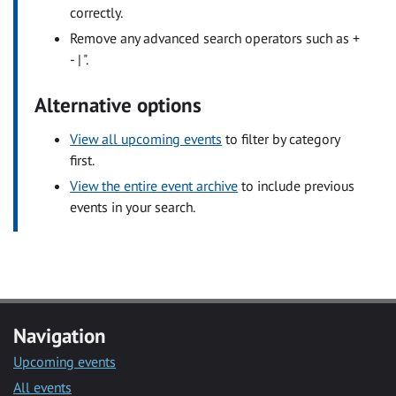
correctly.
Remove any advanced search operators such as +
- | ".
Alternative options
View all upcoming events
to filter by category
first.
View the entire event archive
to include previous
events in your search.
Navigation
Upcoming events
All events