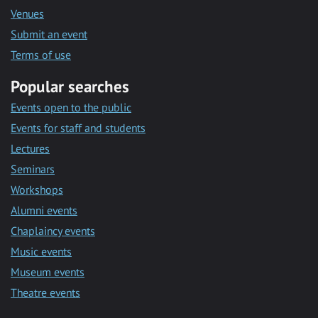
Venues
Submit an event
Terms of use
Popular searches
Events open to the public
Events for staff and students
Lectures
Seminars
Workshops
Alumni events
Chaplaincy events
Music events
Museum events
Theatre events