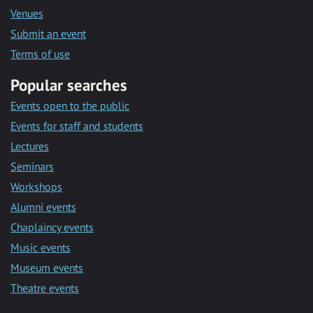
Venues
Submit an event
Terms of use
Popular searches
Events open to the public
Events for staff and students
Lectures
Seminars
Workshops
Alumni events
Chaplaincy events
Music events
Museum events
Theatre events