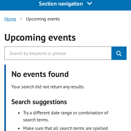
Section navigation
Home
Upcoming events
Upcoming events
No events found
Your search did not return any results.
Search suggestions
Try a different date range or combination of
search terms.
Make sure that all search terms are spelled