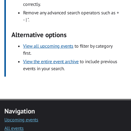
correctly.
Remove any advanced search operators such as +
- | ".
Alternative options
View all upcoming events
to filter by category
first.
View the entire event archive
to include previous
events in your search.
Navigation
Upcoming events
All events