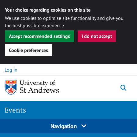
Your choice regarding cookies on this site
We use cookies to optimise site functionality and give you
the best possible experience
Accept recommended settings
I do not accept
Cookie preferences
Skip to content
Log in
Togg
Events
Navigation