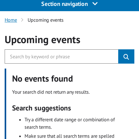
Section navigation
Home
Upcoming events
Upcoming events
No events found
Your search did not return any results.
Search suggestions
Try a different date range or combination of
search terms.
Make sure that all search terms are spelled