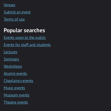
Venues
Submit an event
Terms of use
Popular searches
Events open to the public
Events for staff and students
Lectures
Seminars
Workshops
Alumni events
Chaplaincy events
Music events
Museum events
Theatre events