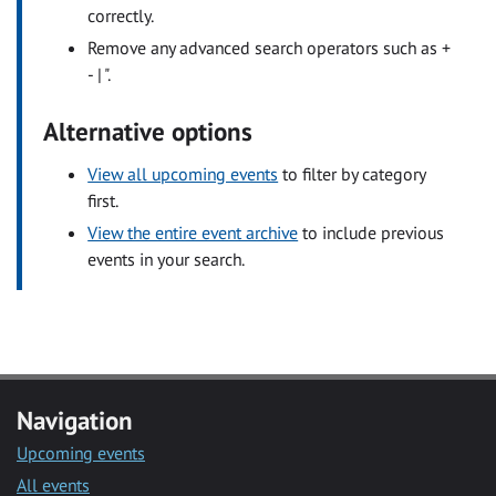
correctly.
Remove any advanced search operators such as +
- | ".
Alternative options
View all upcoming events
to filter by category
first.
View the entire event archive
to include previous
events in your search.
Navigation
Upcoming events
All events