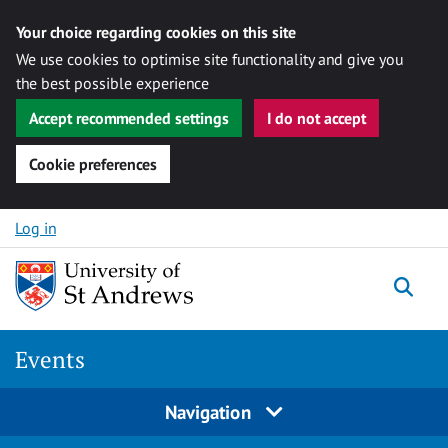
Your choice regarding cookies on this site
We use cookies to optimise site functionality and give you
the best possible experience
Accept recommended settings
I do not accept
Cookie preferences
Skip to content
Log in
Togg
Events
Navigation