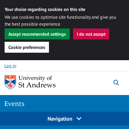
Your choice regarding cookies on this site
We use cookies to optimise site functionality and give you
the best possible experience
Accept recommended settings
I do not accept
Cookie preferences
Skip to content
Log in
Togg
Events
Navigation