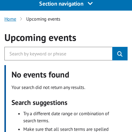
Section navigation
Home
Upcoming events
Upcoming events
No events found
Your search did not return any results.
Search suggestions
Try a different date range or combination of
search terms.
Make sure that all search terms are spelled