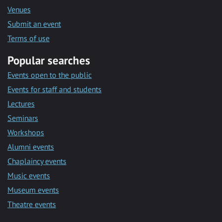
Venues
Submit an event
Terms of use
Popular searches
Events open to the public
Events for staff and students
Lectures
Seminars
Workshops
Alumni events
Chaplaincy events
Music events
Museum events
Theatre events