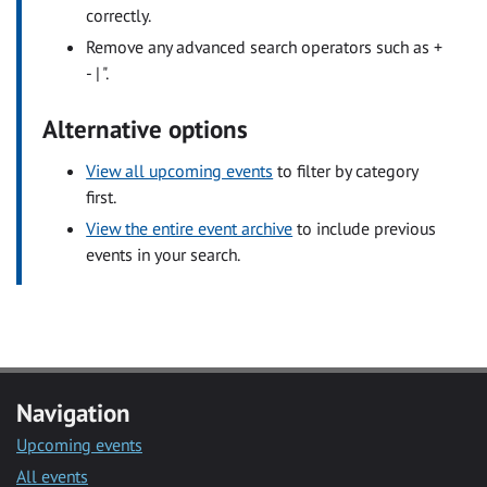
correctly.
Remove any advanced search operators such as +
- | ".
Alternative options
View all upcoming events
to filter by category
first.
View the entire event archive
to include previous
events in your search.
Navigation
Upcoming events
All events