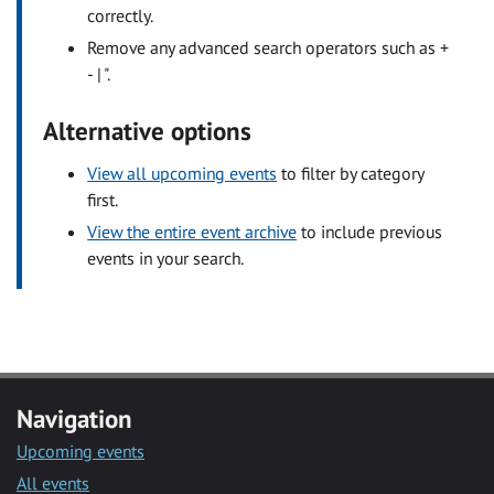
correctly.
Remove any advanced search operators such as +
- | ".
Alternative options
View all upcoming events
to filter by category
first.
View the entire event archive
to include previous
events in your search.
Navigation
Upcoming events
All events