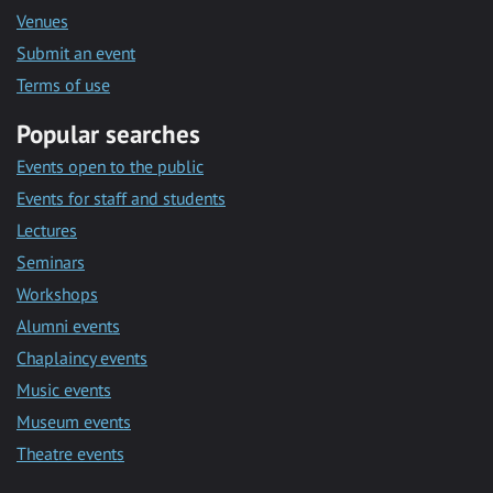
Venues
Submit an event
Terms of use
Popular searches
Events open to the public
Events for staff and students
Lectures
Seminars
Workshops
Alumni events
Chaplaincy events
Music events
Museum events
Theatre events