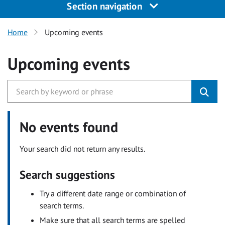
Section navigation
Home
Upcoming events
Upcoming events
No events found
Your search did not return any results.
Search suggestions
Try a different date range or combination of
search terms.
Make sure that all search terms are spelled