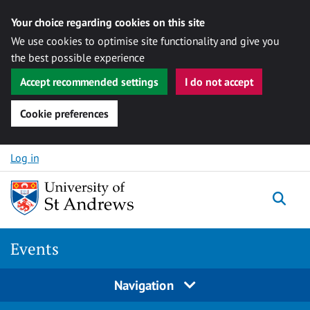
Your choice regarding cookies on this site
We use cookies to optimise site functionality and give you
the best possible experience
Accept recommended settings
I do not accept
Cookie preferences
Skip to content
Log in
Togg
Events
Navigation