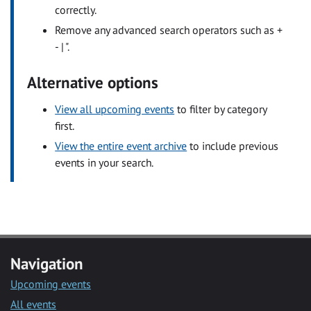
correctly.
Remove any advanced search operators such as +
- | ".
Alternative options
View all upcoming events
to filter by category
first.
View the entire event archive
to include previous
events in your search.
Navigation
Upcoming events
All events