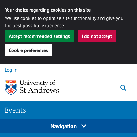
Your choice regarding cookies on this site
We use cookies to optimise site functionality and give you
the best possible experience
Accept recommended settings
I do not accept
Cookie preferences
Skip to content
Log in
Togg
Events
Navigation