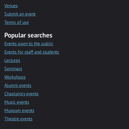
Venues
Submit an event
Terms of use
Popular searches
Events open to the public
Events for staff and students
Lectures
Seminars
Workshops
Alumni events
Chaplaincy events
Music events
Museum events
Theatre events