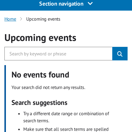
Section navigation
Home
Upcoming events
Upcoming events
No events found
Your search did not return any results.
Search suggestions
Try a different date range or combination of
search terms.
Make sure that all search terms are spelled