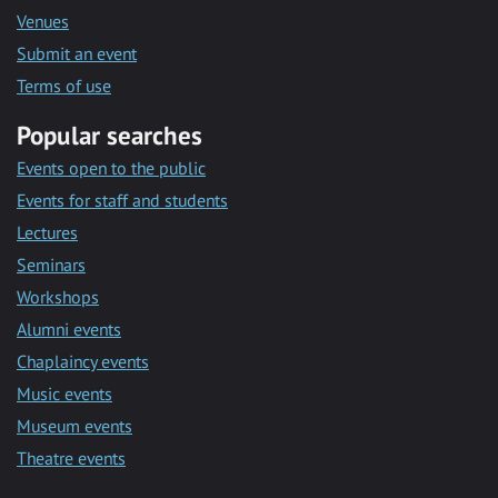
Venues
Submit an event
Terms of use
Popular searches
Events open to the public
Events for staff and students
Lectures
Seminars
Workshops
Alumni events
Chaplaincy events
Music events
Museum events
Theatre events