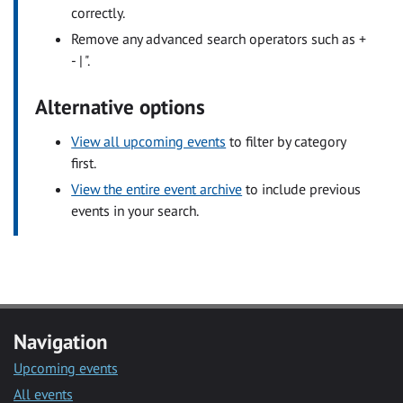
correctly.
Remove any advanced search operators such as +
- | ".
Alternative options
View all upcoming events
to filter by category
first.
View the entire event archive
to include previous
events in your search.
Navigation
Upcoming events
All events