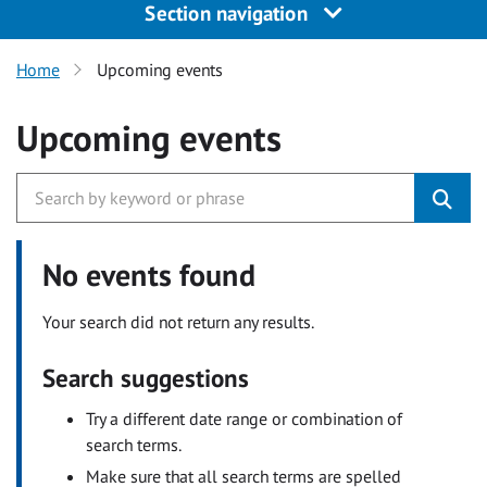
Section navigation
Home
Upcoming events
Upcoming events
No events found
Your search did not return any results.
Search suggestions
Try a different date range or combination of
search terms.
Make sure that all search terms are spelled