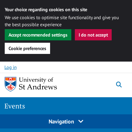
Your choice regarding cookies on this site
We use cookies to optimise site functionality and give you
the best possible experience
Accept recommended settings
I do not accept
Cookie preferences
Skip to content
Log in
Togg
Events
Navigation