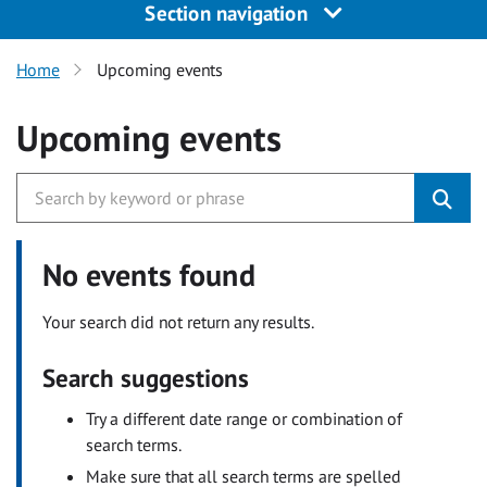
Section navigation
Home
Upcoming events
Upcoming events
No events found
Your search did not return any results.
Search suggestions
Try a different date range or combination of
search terms.
Make sure that all search terms are spelled