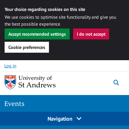
Your choice regarding cookies on this site
We use cookies to optimise site functionality and give you
the best possible experience
Accept recommended settings
I do not accept
Cookie preferences
Skip to content
Log in
Togg
Events
Navigation