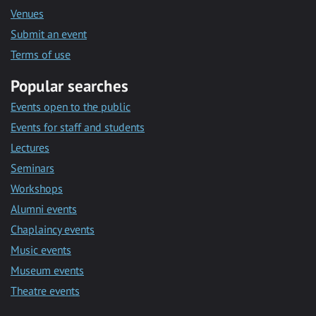
Venues
Submit an event
Terms of use
Popular searches
Events open to the public
Events for staff and students
Lectures
Seminars
Workshops
Alumni events
Chaplaincy events
Music events
Museum events
Theatre events