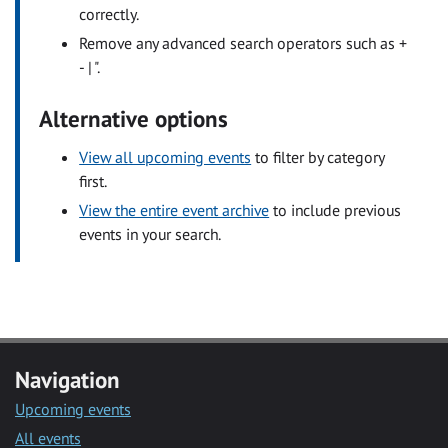
correctly.
Remove any advanced search operators such as +
- | ".
Alternative options
View all upcoming events
to filter by category
first.
View the entire event archive
to include previous
events in your search.
Navigation
Upcoming events
All events