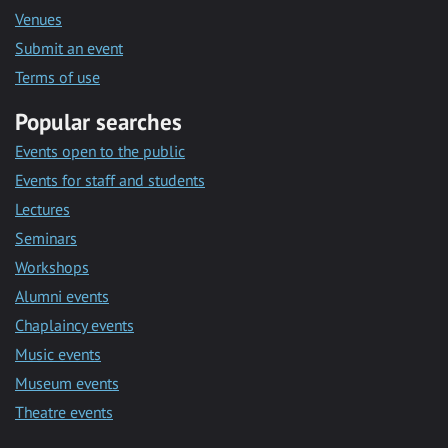
Venues
Submit an event
Terms of use
Popular searches
Events open to the public
Events for staff and students
Lectures
Seminars
Workshops
Alumni events
Chaplaincy events
Music events
Museum events
Theatre events