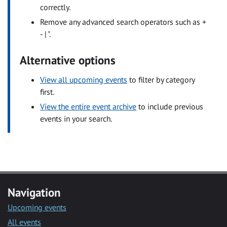
correctly.
Remove any advanced search operators such as +
- | ".
Alternative options
View all upcoming events
to filter by category
first.
View the entire event archive
to include previous
events in your search.
Navigation
Upcoming events
All events