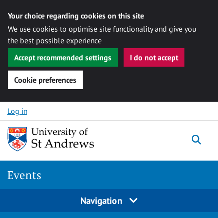
Your choice regarding cookies on this site
We use cookies to optimise site functionality and give you
the best possible experience
Accept recommended settings
I do not accept
Cookie preferences
Skip to content
Log in
Togg
Events
Navigation