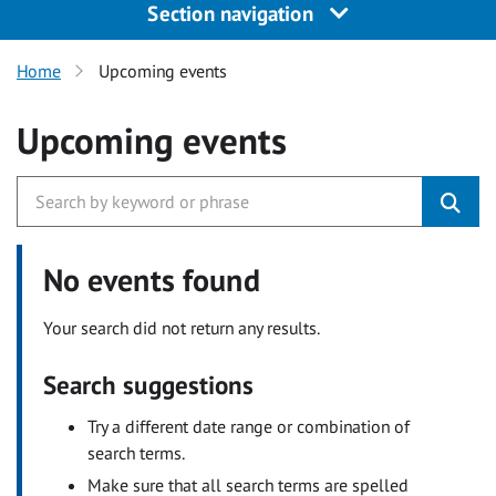
Section navigation
Home
Upcoming events
Upcoming events
No events found
Your search did not return any results.
Search suggestions
Try a different date range or combination of
search terms.
Make sure that all search terms are spelled