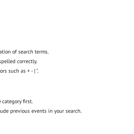
ation of search terms.
pelled correctly.
 such as + - | ".
y category first.
lude previous events in your search.