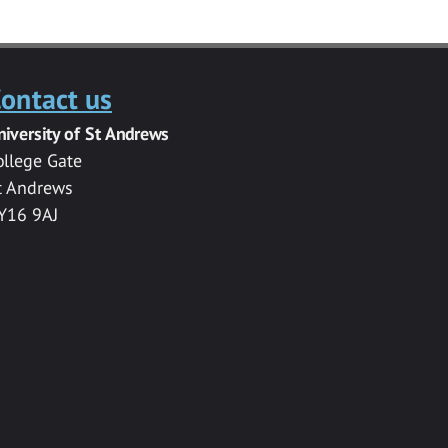
ontact us
niversity of St Andrews
ollege Gate
t Andrews
Y16 9AJ