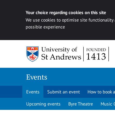
Your choice regarding cookies on this site
We use cookies to optimise site functionality
possible experience
Skip to content
Events
Events
Submit an event
How to book a
Upcoming events
Byre Theatre
Music 