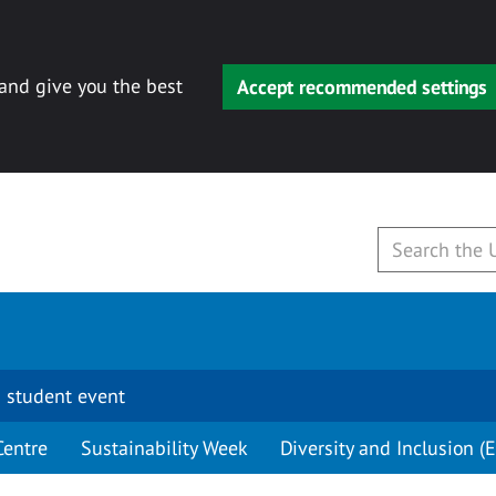
 and give you the best
Accept recommended settings
 student event
Centre
Sustainability Week
Diversity and Inclusion (E