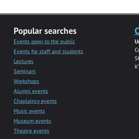
Popular searches
C
Events open to the public
U
C
Events for staff and students
S
Lectures
K
Seminars
Workshops
Alumni events
Chaplaincy events
Music events
Museum events
Theatre events