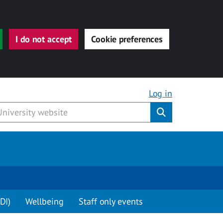
I do not accept
Cookie preferences
Log in
Submit
DI)
Wellbeing
Staff only events