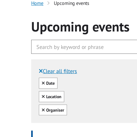
Home
Upcoming events
Upcoming events
Clear all filters
Filtered by:
Clear all
Date
Clear all
Location
Clear all
Organiser