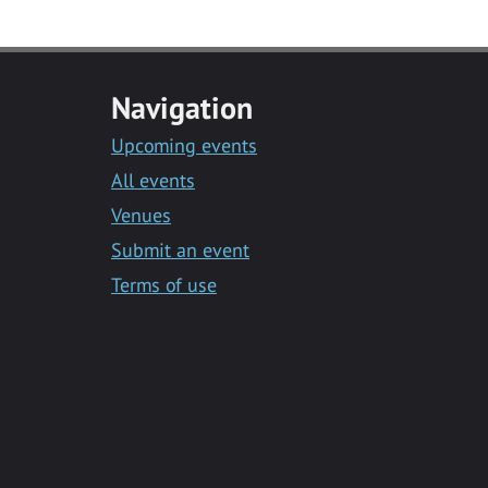
Navigation
Upcoming events
All events
Venues
Submit an event
Terms of use