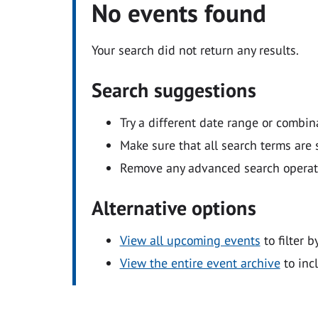
No events found
Your search did not return any results.
Search suggestions
Try a different date range or combin
Make sure that all search terms are s
Remove any advanced search operators
Alternative options
View all upcoming events
to filter b
View the entire event archive
to inc