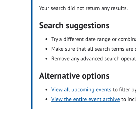
Your search did not return any results.
Search suggestions
Try a different date range or combin
Make sure that all search terms are s
Remove any advanced search operators
Alternative options
View all upcoming events
to filter b
View the entire event archive
to inc