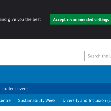
 and give you the best
Accept recommended settings
 student event
Centre
Sustainability Week
Diversity and Inclusion (E