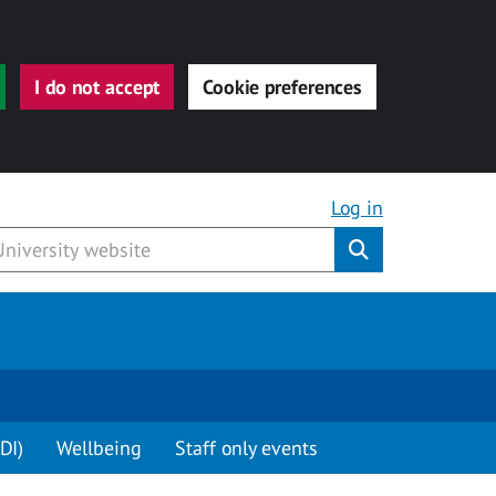
I do not accept
Cookie preferences
Log in
Submit
DI)
Wellbeing
Staff only events