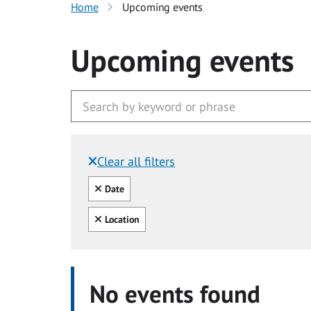
Home
Upcoming events
Upcoming events
Clear all filters
Filtered by:
Clear all
Date
Clear all
Location
No events found