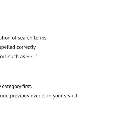
ation of search terms.
pelled correctly.
 such as + - | ".
y category first.
lude previous events in your search.