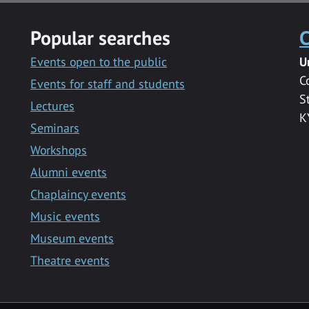
Popular searches
C
Events open to the public
U
C
Events for staff and students
S
Lectures
K
Seminars
Workshops
Alumni events
Chaplaincy events
Music events
Museum events
Theatre events