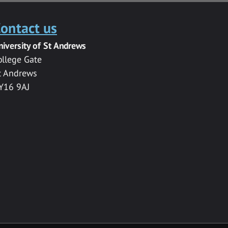
ontact us
niversity of St Andrews
ollege Gate
t Andrews
Y16 9AJ