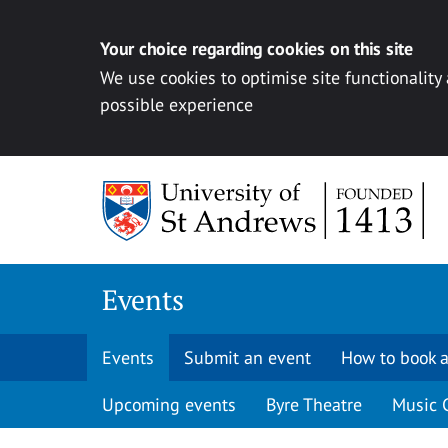
Your choice regarding cookies on this site
We use cookies to optimise site functionality
possible experience
Skip to content
Events
Events
Submit an event
How to book a
Upcoming events
Byre Theatre
Music 