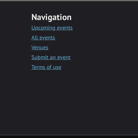
Navigation
Upcoming events
All events
Venues
Submit an event
Terms of use