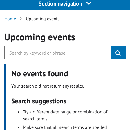
Section navigation
Home
Upcoming events
Upcoming events
No events found
Your search did not return any results.
Search suggestions
Try a different date range or combination of
search terms.
Make sure that all search terms are spelled