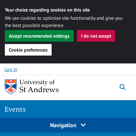
Your choice regarding cookies on this site
We use cookies to optimise site functionality and give you
the best possible experience
Accept recommended settings
I do not accept
Cookie preferences
Skip to content
Log in
Togg
Events
Navigation