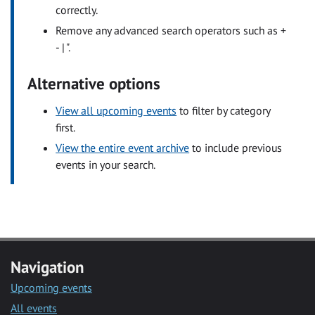
correctly.
Remove any advanced search operators such as +
- | ".
Alternative options
View all upcoming events
to filter by category
first.
View the entire event archive
to include previous
events in your search.
Navigation
Upcoming events
All events