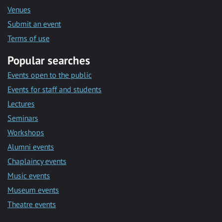
Venues
Submit an event
Terms of use
Popular searches
Events open to the public
Events for staff and students
Lectures
Seminars
Workshops
Alumni events
Chaplaincy events
Music events
Museum events
Theatre events