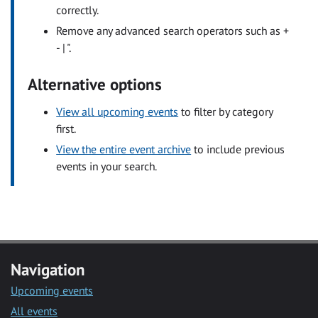
correctly.
Remove any advanced search operators such as +
- | ".
Alternative options
View all upcoming events
to filter by category
first.
View the entire event archive
to include previous
events in your search.
Navigation
Upcoming events
All events