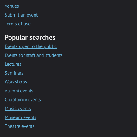
Venues
Submit an event
Terms of use
Popular searches
Events open to the public
Events for staff and students
Lectures
Seminars
Workshops
Alumni events
Chaplaincy events
Music events
Museum events
Theatre events