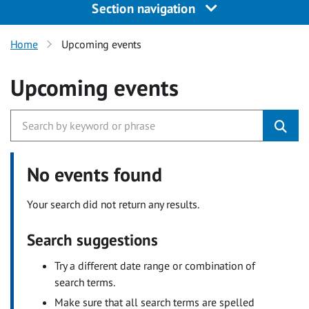
Section navigation
Home
Upcoming events
Upcoming events
No events found
Your search did not return any results.
Search suggestions
Try a different date range or combination of
search terms.
Make sure that all search terms are spelled