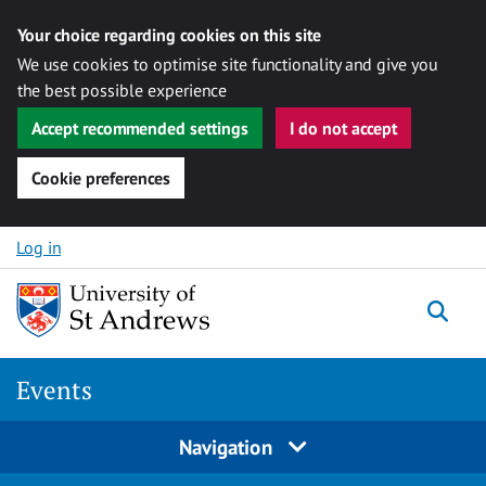
Your choice regarding cookies on this site
We use cookies to optimise site functionality and give you
the best possible experience
Accept recommended settings
I do not accept
Cookie preferences
Skip to content
Log in
Togg
Events
Navigation