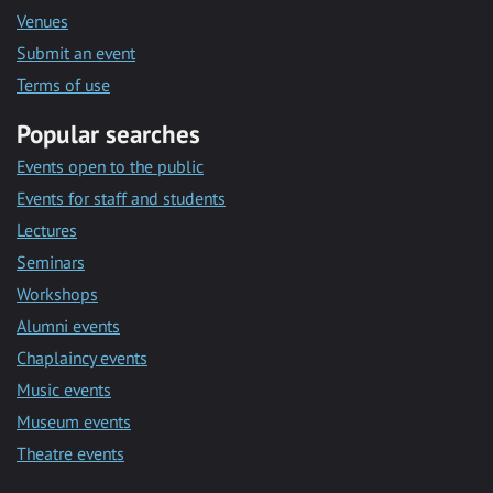
Venues
Submit an event
Terms of use
Popular searches
Events open to the public
Events for staff and students
Lectures
Seminars
Workshops
Alumni events
Chaplaincy events
Music events
Museum events
Theatre events