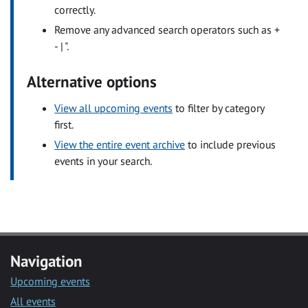
correctly.
Remove any advanced search operators such as +
- | ".
Alternative options
View all upcoming events
to filter by category
first.
View the entire event archive
to include previous
events in your search.
Navigation
Upcoming events
All events