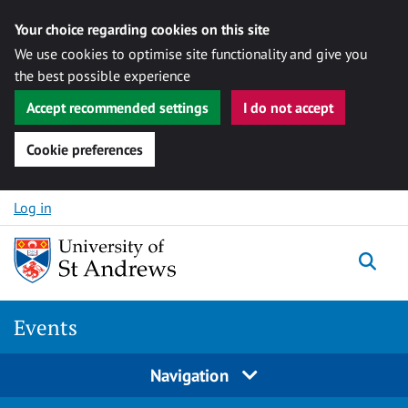
Your choice regarding cookies on this site
We use cookies to optimise site functionality and give you
the best possible experience
Accept recommended settings
I do not accept
Cookie preferences
Skip to content
Log in
Togg
Events
Navigation