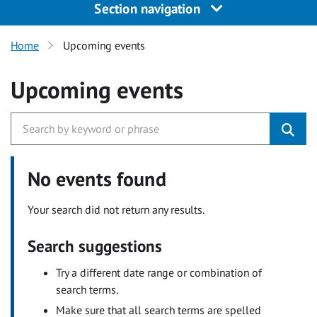
Section navigation
Home
Upcoming events
Upcoming events
No events found
Your search did not return any results.
Search suggestions
Try a different date range or combination of
search terms.
Make sure that all search terms are spelled