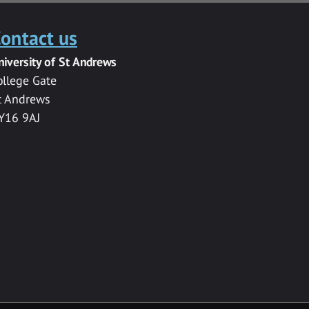
ontact us
niversity of St Andrews
ollege Gate
t Andrews
Y16 9AJ