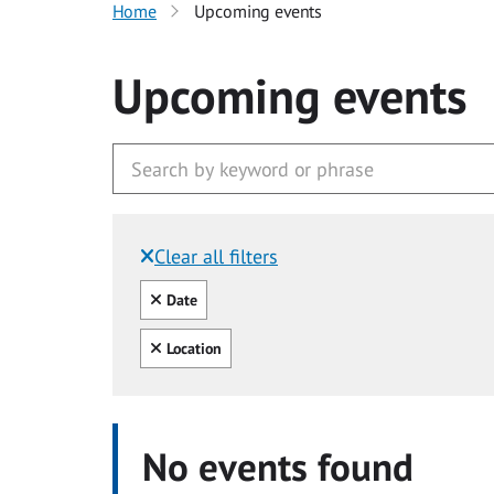
Home
Upcoming events
Upcoming events
Clear all filters
Filtered by:
Clear all
Date
Clear all
Location
No events found