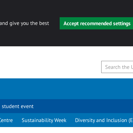
 and give you the best
Accept recommended settings
 student event
Centre
Sustainability Week
Diversity and Inclusion (E