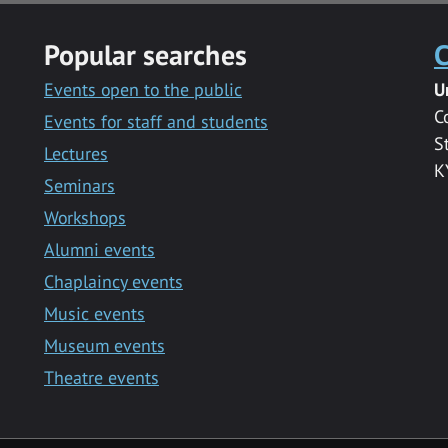
Popular searches
C
Events open to the public
U
C
Events for staff and students
S
Lectures
K
Seminars
Workshops
Alumni events
Chaplaincy events
Music events
Museum events
Theatre events