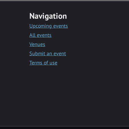
Navigation
Upcoming events
All events
Venues
Submit an event
Terms of use