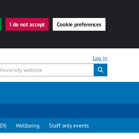
I do not accept
Cookie preferences
Log in
Submit
DI)
Wellbeing
Staff only events