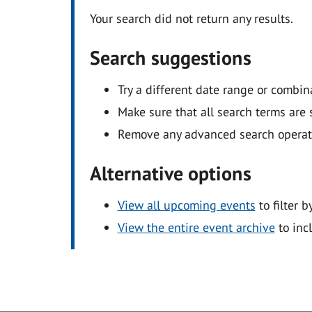
Your search did not return any results.
Search suggestions
Try a different date range or combin
Make sure that all search terms are s
Remove any advanced search operators
Alternative options
View all upcoming events
to filter b
View the entire event archive
to inc