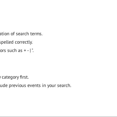
ation of search terms.
pelled correctly.
 such as + - | ".
y category first.
lude previous events in your search.