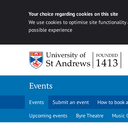
Your choice regarding cookies on this site
We use cookies to optimise site functionality
possible experience
Skip to content
Events
Events
Submit an event
How to book a
Upcoming events
Byre Theatre
Music 