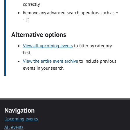
correctly.
Remove any advanced search operators such as +
- | ".
Alternative options
View all upcoming events
to filter by category
first.
View the entire event archive
to include previous
events in your search.
Navigation
Upcoming events
All events