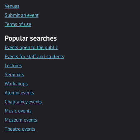
Venues
Submit an event
Terms of use
Popular searches
Events open to the public
Events for staff and students
Lectures
Seminars
Workshops
Alumni events
Chaplaincy events
Music events
Museum events
Theatre events