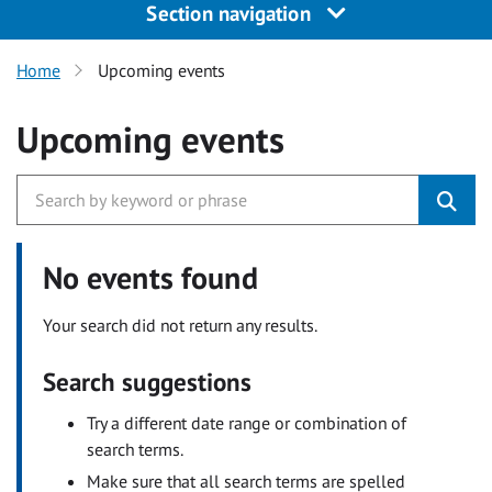
Section navigation
Home
Upcoming events
Upcoming events
No events found
Your search did not return any results.
Search suggestions
Try a different date range or combination of
search terms.
Make sure that all search terms are spelled