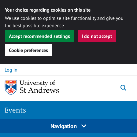
Your choice regarding cookies on this site
We use cookies to optimise site functionality and give you
the best possible experience
Accept recommended settings
I do not accept
Cookie preferences
Skip to content
Log in
Togg
Events
Navigation