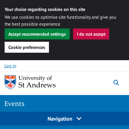
Your choice regarding cookies on this site
We use cookies to optimise site functionality and give you
the best possible experience
Accept recommended settings
I do not accept
Cookie preferences
Skip to content
Log in
Togg
Events
Navigation