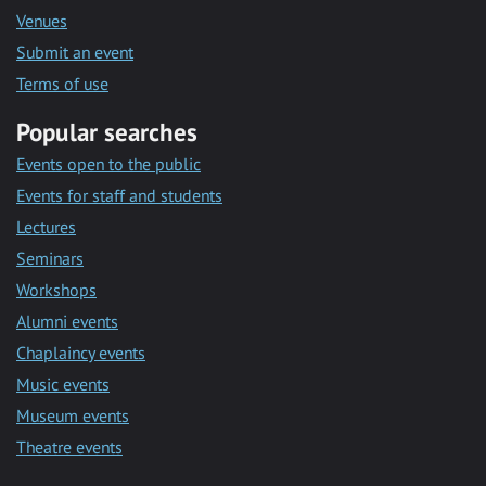
Venues
Submit an event
Terms of use
Popular searches
Events open to the public
Events for staff and students
Lectures
Seminars
Workshops
Alumni events
Chaplaincy events
Music events
Museum events
Theatre events