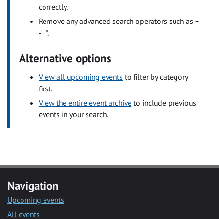
correctly.
Remove any advanced search operators such as +
- | ".
Alternative options
View all upcoming events
to filter by category
first.
View the entire event archive
to include previous
events in your search.
Navigation
Upcoming events
All events