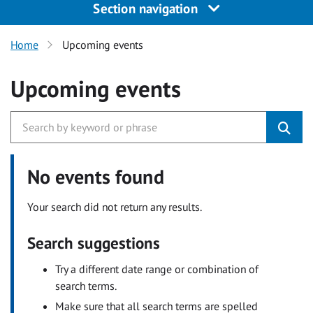
Section navigation
Home
Upcoming events
Upcoming events
No events found
Your search did not return any results.
Search suggestions
Try a different date range or combination of
search terms.
Make sure that all search terms are spelled