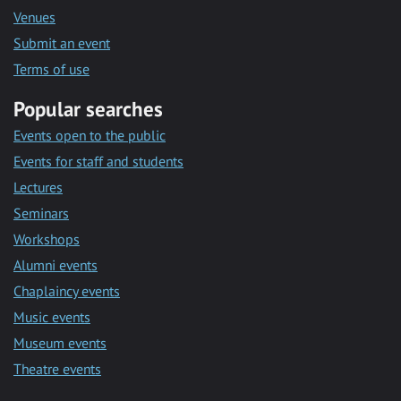
Venues
Submit an event
Terms of use
Popular searches
Events open to the public
Events for staff and students
Lectures
Seminars
Workshops
Alumni events
Chaplaincy events
Music events
Museum events
Theatre events