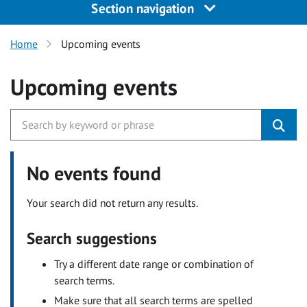
Section navigation
Home
Upcoming events
Upcoming events
No events found
Your search did not return any results.
Search suggestions
Try a different date range or combination of
search terms.
Make sure that all search terms are spelled