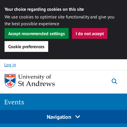
Your choice regarding cookies on this site
We use cookies to optimise site functionality and give you
the best possible experience
Accept recommended settings
I do not accept
Cookie preferences
Skip to content
Log in
Togg
Events
Navigation