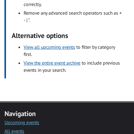
correctly.
Remove any advanced search operators such as +
- | ".
Alternative options
View all upcoming events
to filter by category
first.
View the entire event archive
to include previous
events in your search.
Navigation
Upcoming events
All events