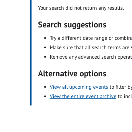
Your search did not return any results.
Search suggestions
Try a different date range or combin
Make sure that all search terms are s
Remove any advanced search operators
Alternative options
View all upcoming events
to filter b
View the entire event archive
to inc