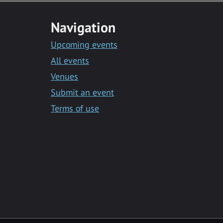
Navigation
Upcoming events
All events
Venues
Submit an event
Terms of use