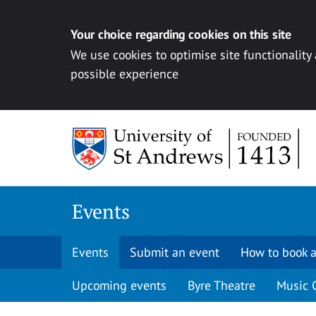
Your choice regarding cookies on this site
We use cookies to optimise site functionality
possible experience
Skip to content
Events
Events
Submit an event
How to book a
Upcoming events
Byre Theatre
Music 