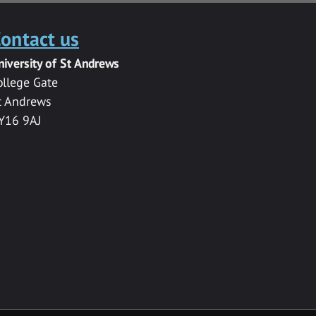
ontact us
niversity of St Andrews
ollege Gate
t Andrews
Y16 9AJ