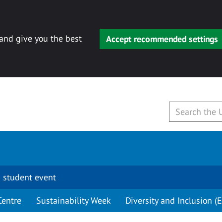
 and give you the best
Accept recommended settings
 student event
Centre
Sustainability Week
Diversity and Inclusion (E