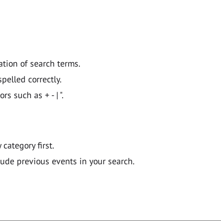
ation of search terms.
pelled correctly.
 such as + - | ".
y category first.
lude previous events in your search.