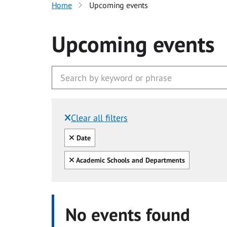
Home
Upcoming events
Upcoming events
Clear all filters
Filtered by:
Clear all
Date
Clear all
Academic Schools and Departments
No events found