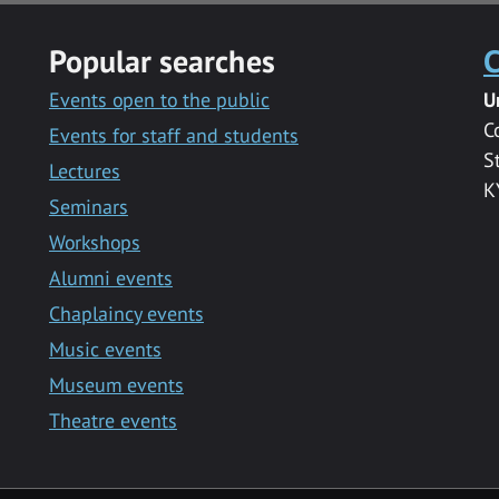
Popular searches
C
Events open to the public
U
C
Events for staff and students
S
Lectures
K
Seminars
Workshops
Alumni events
Chaplaincy events
Music events
Museum events
Theatre events