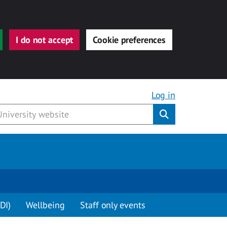
I do not accept
Cookie preferences
Log in
Submit
DI)
Wellbeing
Staff only events