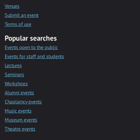
Venues
Submit an event
Terms of use
Popular searches
Events open to the public
Events for staff and students
Lectures
Seminars
Workshops
Alumni events
Chaplaincy events
Music events
Museum events
Theatre events