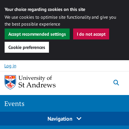
Your choice regarding cookies on this site
We use cookies to optimise site functionality and give you
the best possible experience
Accept recommended settings
I do not accept
Cookie preferences
Skip to content
Log in
Togg
Events
Navigation