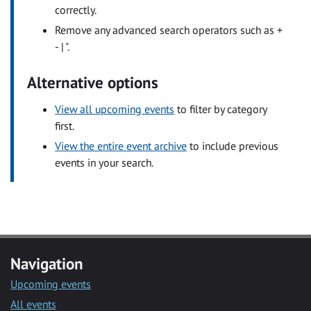
correctly.
Remove any advanced search operators such as +
- | ".
Alternative options
View all upcoming events
to filter by category
first.
View the entire event archive
to include previous
events in your search.
Navigation
Upcoming events
All events