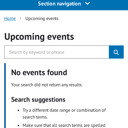
Section navigation
Home
Upcoming events
Upcoming events
No events found
Your search did not return any results.
Search suggestions
Try a different date range or combination of
search terms.
Make sure that all search terms are spelled