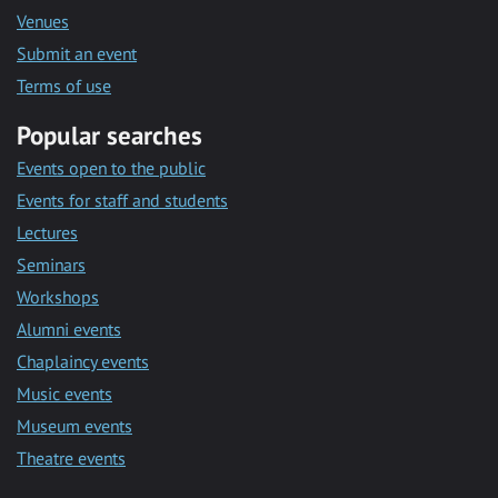
Venues
Submit an event
Terms of use
Popular searches
Events open to the public
Events for staff and students
Lectures
Seminars
Workshops
Alumni events
Chaplaincy events
Music events
Museum events
Theatre events