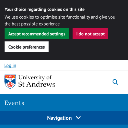
Your choice regarding cookies on this site
We use cookies to optimise site functionality and give you
the best possible experience
Accept recommended settings
I do not accept
Cookie preferences
Skip to content
Log in
Togg
Events
Navigation