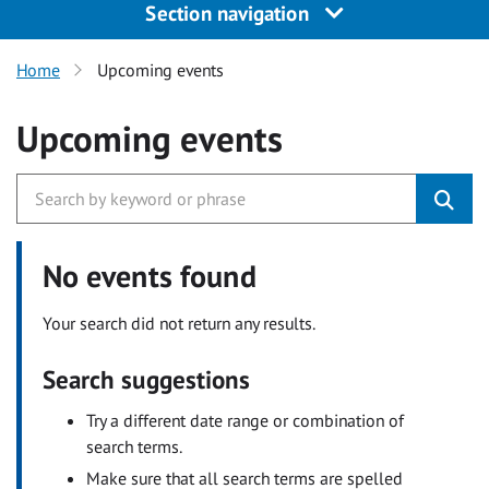
Section navigation
Home
Upcoming events
Upcoming events
No events found
Your search did not return any results.
Search suggestions
Try a different date range or combination of
search terms.
Make sure that all search terms are spelled