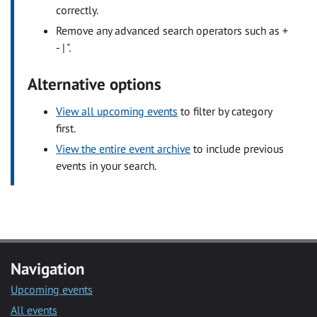
correctly.
Remove any advanced search operators such as +
- | ".
Alternative options
View all upcoming events
to filter by category
first.
View the entire event archive
to include previous
events in your search.
Navigation
Upcoming events
All events