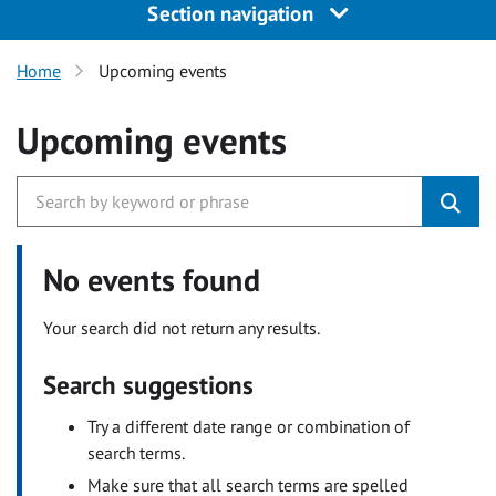
Section navigation
Home
Upcoming events
Upcoming events
No events found
Your search did not return any results.
Search suggestions
Try a different date range or combination of
search terms.
Make sure that all search terms are spelled