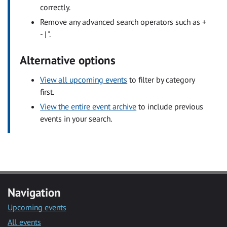
correctly.
Remove any advanced search operators such as +
- | ".
Alternative options
View all upcoming events
to filter by category
first.
View the entire event archive
to include previous
events in your search.
Navigation
Upcoming events
All events