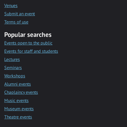
Venues
Submit an event
Terms of use
Popular searches
Events open to the public
Events for staff and students
Lectures
Seminars
Workshops
Alumni events
Chaplaincy events
Music events
Museum events
Theatre events