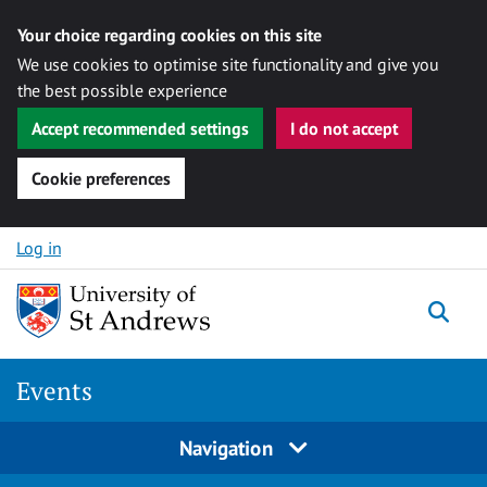
Your choice regarding cookies on this site
We use cookies to optimise site functionality and give you
the best possible experience
Accept recommended settings
I do not accept
Cookie preferences
Skip to content
Log in
Togg
Events
Navigation