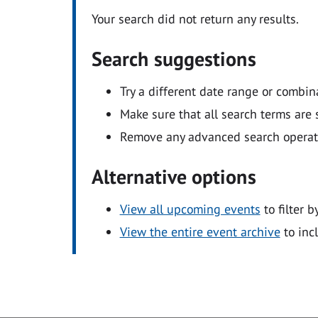
Your search did not return any results.
Search suggestions
Try a different date range or combin
Make sure that all search terms are s
Remove any advanced search operators
Alternative options
View all upcoming events
to filter b
View the entire event archive
to inc