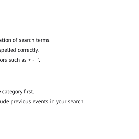
ation of search terms.
pelled correctly.
 such as + - | ".
y category first.
lude previous events in your search.