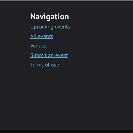
Navigation
Upcoming events
All events
Venues
Submit an event
Terms of use