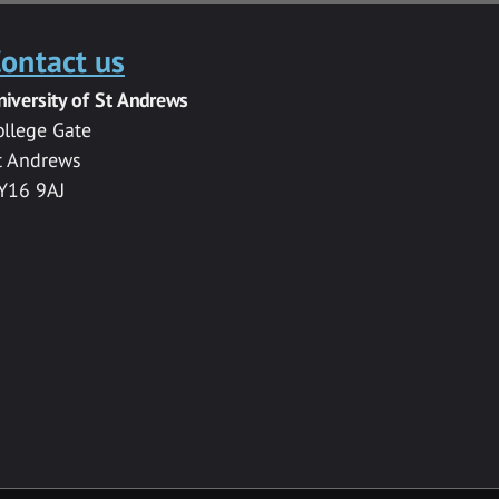
ontact us
niversity of St Andrews
ollege Gate
t Andrews
Y16 9AJ