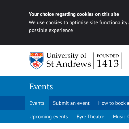
Your choice regarding cookies on this site
We use cookies to optimise site functionality
possible experience
Skip to content
Events
Events
Submit an event
How to book a
Upcoming events
Byre Theatre
Music 