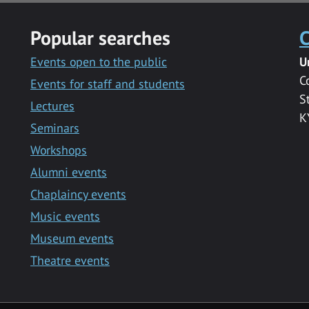
Popular searches
C
Events open to the public
U
C
Events for staff and students
S
Lectures
K
Seminars
Workshops
Alumni events
Chaplaincy events
Music events
Museum events
Theatre events