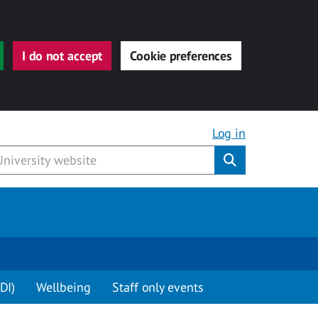
I do not accept
Cookie preferences
Log in
Submit
DI)
Wellbeing
Staff only events