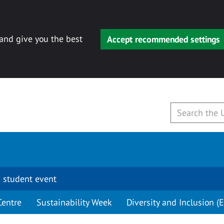
 and give you the best
Accept recommended settings
 student event
Centre
Sustainability Week
Diversity and Inclusion (E