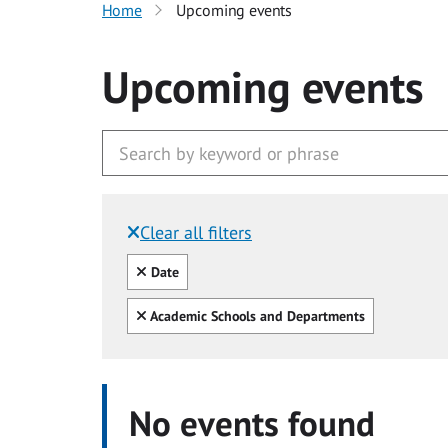
Home
Upcoming events
Upcoming events
Clear all filters
Filtered by:
Clear all
Date
Clear all
Academic Schools and Departments
No events found