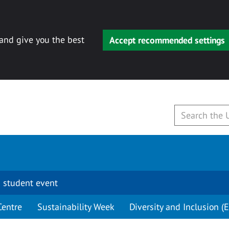
 and give you the best
Accept recommended settings
 student event
Centre
Sustainability Week
Diversity and Inclusion (E