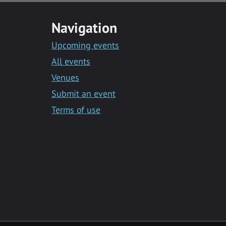
Navigation
Upcoming events
All events
Venues
Submit an event
Terms of use