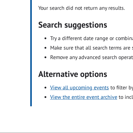
Your search did not return any results.
Search suggestions
Try a different date range or combin
Make sure that all search terms are s
Remove any advanced search operators
Alternative options
View all upcoming events
to filter b
View the entire event archive
to inc