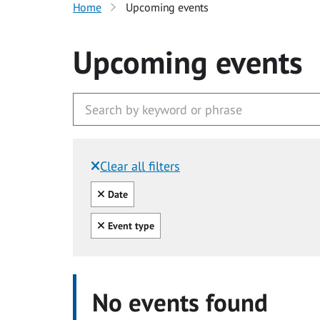
Home
Upcoming events
Upcoming events
Clear all filters
Filtered by:
Clear all
Date
Clear all
Event type
No events found