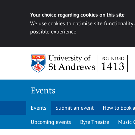
Your choice regarding cookies on this site
We use cookies to optimise site functionality
possible experience
Skip to content
Events
Events
Submit an event
How to book a
Upcoming events
Byre Theatre
Music 