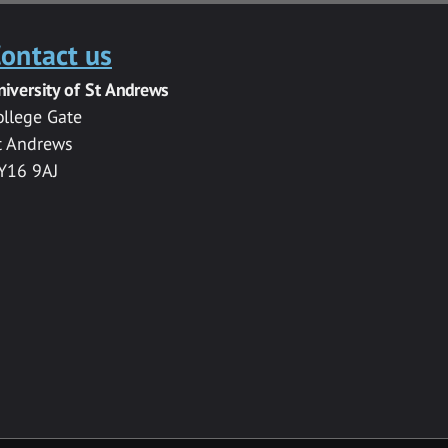
ontact us
niversity of St Andrews
ollege Gate
t Andrews
Y16 9AJ