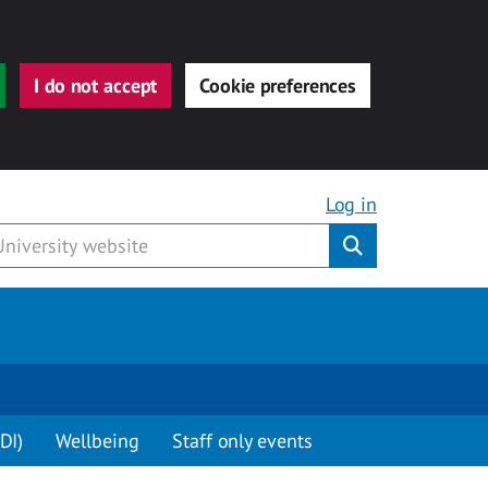
I do not accept
Cookie preferences
Log in
Submit
DI)
Wellbeing
Staff only events