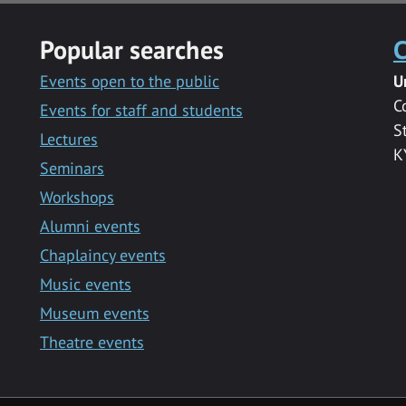
Popular searches
C
Events open to the public
U
C
Events for staff and students
S
Lectures
K
Seminars
Workshops
Alumni events
Chaplaincy events
Music events
Museum events
Theatre events