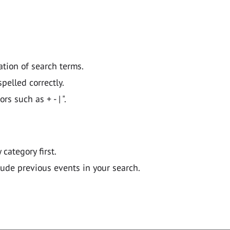
ation of search terms.
pelled correctly.
 such as + - | ".
y category first.
lude previous events in your search.