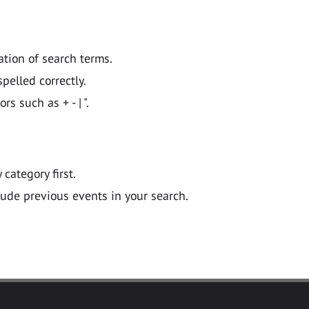
ation of search terms.
pelled correctly.
 such as + - | ".
y category first.
lude previous events in your search.