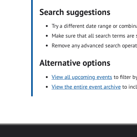
Search suggestions
Try a different date range or combin
Make sure that all search terms are s
Remove any advanced search operators
Alternative options
View all upcoming events
to filter b
View the entire event archive
to inc