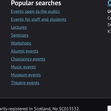
Popular searches
C
Events open to the public
U
C
Events for staff and students
S
Lectures
K
Seminars
Workshops
Alumni events
Chaplaincy events
Music events
Museum events
Theatre events
F
arity registered in Scotland, No SC013532.