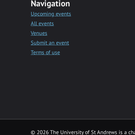
Navigation
Upcoming events
All events
Venues
Submit an event
Terms of use
©
2026 The University of St Andrews is a ch