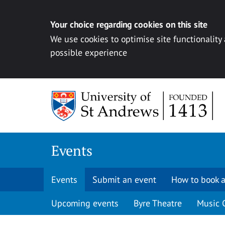
Your choice regarding cookies on this site
We use cookies to optimise site functionality
possible experience
Skip to content
Events
Events
Submit an event
How to book a
Upcoming events
Byre Theatre
Music 