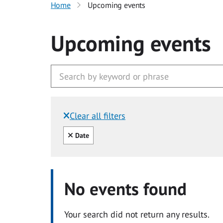
Home
Upcoming events
Upcoming events
Clear all filters
Filtered by:
Clear all
Date
No events found
Your search did not return any results.