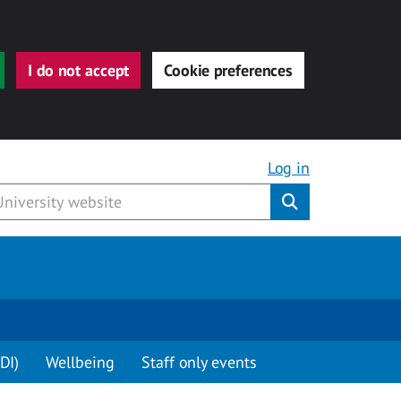
I do not accept
Cookie preferences
Log in
Submit
DI)
Wellbeing
Staff only events