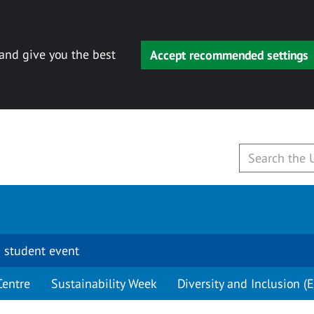
 and give you the best
Accept recommended settings
 student event
Centre
Sustainability Week
Diversity and Inclusion (E