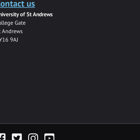
ontact us
niversity of St Andrews
ollege Gate
t Andrews
Y16 9AJ
acebook
Twitter
Instagram
YouTube