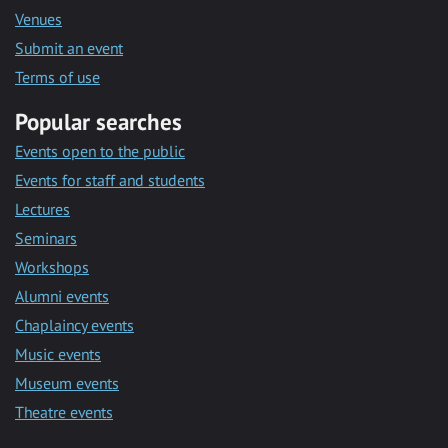
Venues
Submit an event
Terms of use
Popular searches
Events open to the public
Events for staff and students
Lectures
Seminars
Workshops
Alumni events
Chaplaincy events
Music events
Museum events
Theatre events