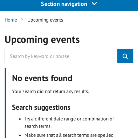
Section navigation
Home
Upcoming events
Upcoming events
No events found
Your search did not return any results.
Search suggestions
Try a different date range or combination of
search terms.
Make sure that all search terms are spelled