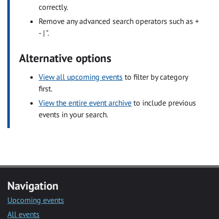
correctly.
Remove any advanced search operators such as +
- | ".
Alternative options
View all upcoming events
to filter by category
first.
View the entire event archive
to include previous
events in your search.
Navigation
Upcoming events
All events