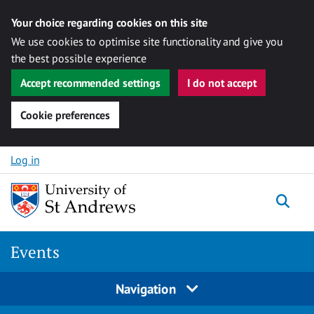
Your choice regarding cookies on this site
We use cookies to optimise site functionality and give you
the best possible experience
Accept recommended settings
I do not accept
Cookie preferences
Skip to content
Log in
Togg
Events
Navigation