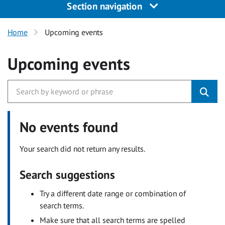
Section navigation
Home
Upcoming events
Upcoming events
No events found
Your search did not return any results.
Search suggestions
Try a different date range or combination of
search terms.
Make sure that all search terms are spelled