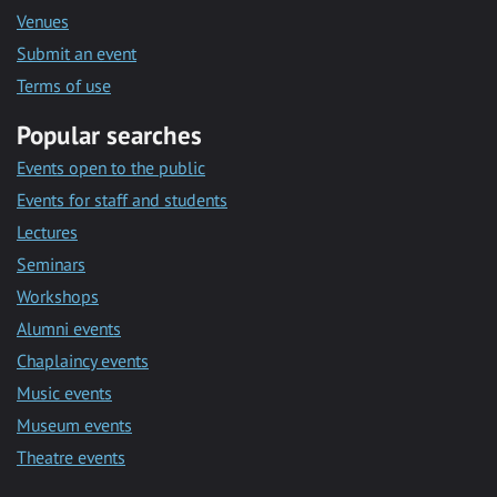
Venues
Submit an event
Terms of use
Popular searches
Events open to the public
Events for staff and students
Lectures
Seminars
Workshops
Alumni events
Chaplaincy events
Music events
Museum events
Theatre events