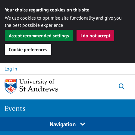
Your choice regarding cookies on this site
We use cookies to optimise site functionality and give you
the best possible experience
Accept recommended settings
I do not accept
Cookie preferences
Skip to content
Log in
Togg
Events
Navigation