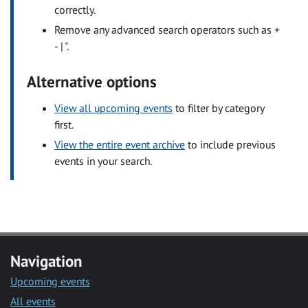
correctly.
Remove any advanced search operators such as +
- | ".
Alternative options
View all upcoming events
to filter by category
first.
View the entire event archive
to include previous
events in your search.
Navigation
Upcoming events
All events