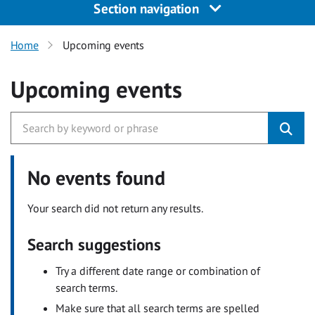
Section navigation
Home
Upcoming events
Upcoming events
No events found
Your search did not return any results.
Search suggestions
Try a different date range or combination of
search terms.
Make sure that all search terms are spelled