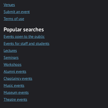
Venues
Submit an event
Terms of use
Popular searches
Events open to the public
Events for staff and students
Lectures
Seminars
Workshops
Alumni events
Chaplaincy events
Music events
Museum events
Theatre events