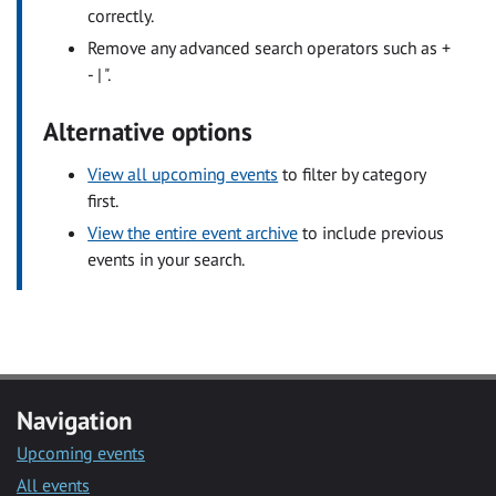
correctly.
Remove any advanced search operators such as +
- | ".
Alternative options
View all upcoming events
to filter by category
first.
View the entire event archive
to include previous
events in your search.
Navigation
Upcoming events
All events