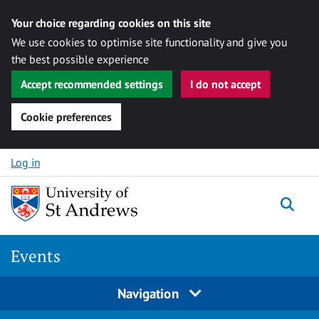
Your choice regarding cookies on this site
We use cookies to optimise site functionality and give you
the best possible experience
Accept recommended settings
I do not accept
Cookie preferences
Skip to content
Log in
Togg
Events
Navigation