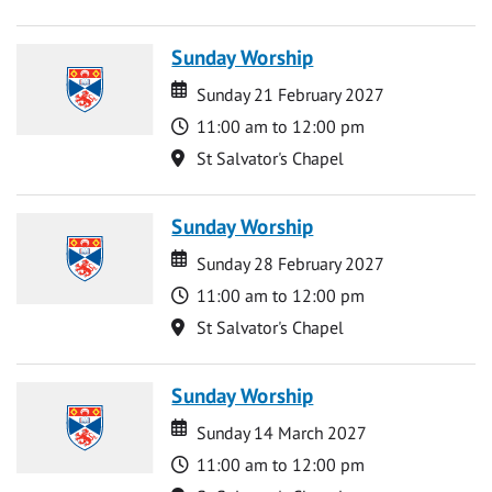
Sunday Worship
Date
Date
Sunday 21 February 2027
Time
11:00 am to 12:00 pm
Location
St Salvator's Chapel
Sunday Worship
Date
Date
Sunday 28 February 2027
Time
11:00 am to 12:00 pm
Location
St Salvator's Chapel
Sunday Worship
Date
Date
Sunday 14 March 2027
Time
11:00 am to 12:00 pm