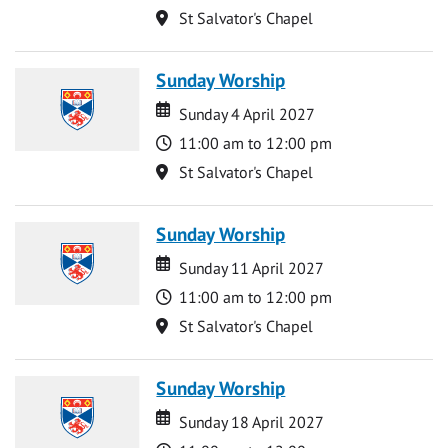
Location
St Salvator's Chapel
Sunday Worship
Date
Date
Sunday 4 April 2027
Time
11:00 am to 12:00 pm
Location
St Salvator's Chapel
Sunday Worship
Date
Date
Sunday 11 April 2027
Time
11:00 am to 12:00 pm
Location
St Salvator's Chapel
Sunday Worship
Date
Date
Sunday 18 April 2027