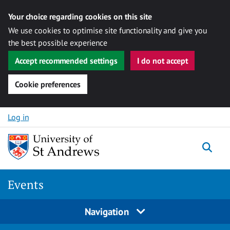
Your choice regarding cookies on this site
We use cookies to optimise site functionality and give you
the best possible experience
Accept recommended settings
I do not accept
Cookie preferences
Skip to content
Log in
Togg
Events
Navigation