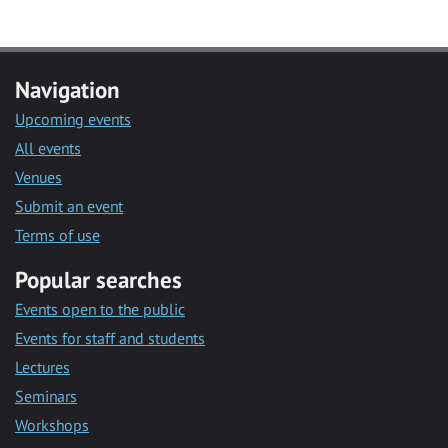
Navigation
Upcoming events
All events
Venues
Submit an event
Terms of use
Popular searches
Events open to the public
Events for staff and students
Lectures
Seminars
Workshops