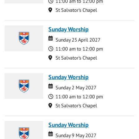
Time
11:00 am to 12:00 pm
Location
St Salvator's Chapel
Sunday Worship
Date
Date
Sunday 25 April 2027
Time
11:00 am to 12:00 pm
Location
St Salvator's Chapel
Sunday Worship
Date
Date
Sunday 2 May 2027
Time
11:00 am to 12:00 pm
Location
St Salvator's Chapel
Sunday Worship
Date
Date
Sunday 9 May 2027