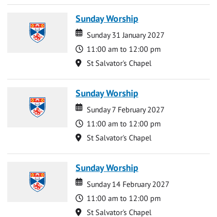
Sunday Worship
Date
Date
Sunday 31 January 2027
Time
11:00 am to 12:00 pm
Location
St Salvator's Chapel
Sunday Worship
Date
Date
Sunday 7 February 2027
Time
11:00 am to 12:00 pm
Location
St Salvator's Chapel
Sunday Worship
Date
Date
Sunday 14 February 2027
Time
11:00 am to 12:00 pm
Location
St Salvator's Chapel