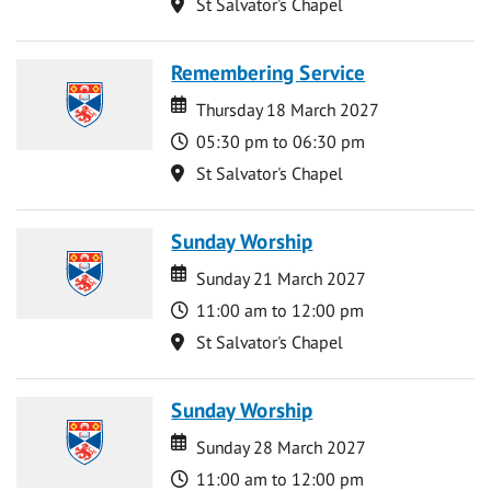
Location
St Salvator's Chapel
Remembering Service
Date
Date
Thursday 18 March 2027
Time
05:30 pm to 06:30 pm
Location
St Salvator's Chapel
Sunday Worship
Date
Date
Sunday 21 March 2027
Time
11:00 am to 12:00 pm
Location
St Salvator's Chapel
Sunday Worship
Date
Date
Sunday 28 March 2027
Time
11:00 am to 12:00 pm