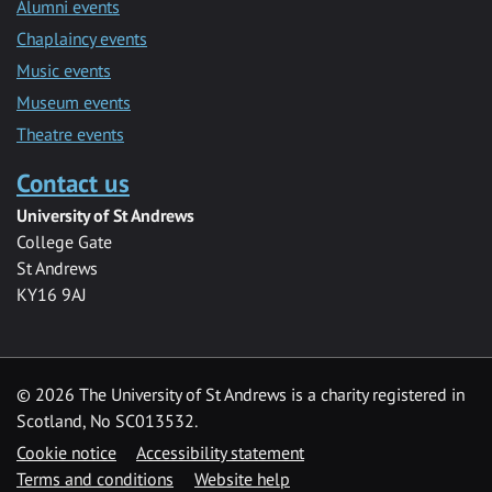
Alumni events
Chaplaincy events
Music events
Museum events
Theatre events
Contact us
University of St Andrews
College Gate
St Andrews
KY16 9AJ
©
2026 The University of St Andrews is a charity registered in
Scotland, No SC013532.
Cookie notice
Accessibility statement
Terms and conditions
Website help