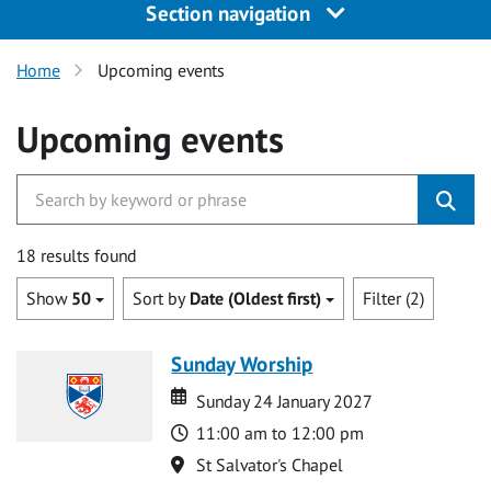
Section navigation
Home
Upcoming events
Upcoming events
18 results found
Show
50
Sort by
Date (Oldest first)
Filter (2)
Sunday Worship
Date
Date
Sunday 24 January 2027
Time
11:00 am to 12:00 pm
Location
St Salvator's Chapel