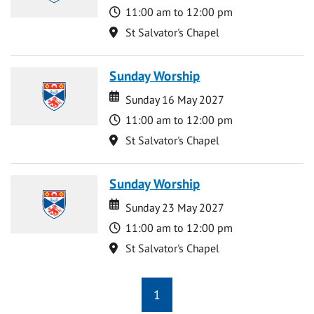
Time
11:00 am to 12:00 pm
Location
St Salvator's Chapel
Sunday Worship
Date
Date
Sunday 16 May 2027
Time
11:00 am to 12:00 pm
Location
St Salvator's Chapel
Sunday Worship
Date
Date
Sunday 23 May 2027
Time
11:00 am to 12:00 pm
Location
St Salvator's Chapel
1