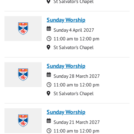
Location
St Salvator's Chapel
Sunday Worship
Date
Date
Sunday 4 April 2027
Time
11:00 am to 12:00 pm
Location
St Salvator's Chapel
Sunday Worship
Date
Date
Sunday 28 March 2027
Time
11:00 am to 12:00 pm
Location
St Salvator's Chapel
Sunday Worship
Date
Date
Sunday 21 March 2027
Time
11:00 am to 12:00 pm