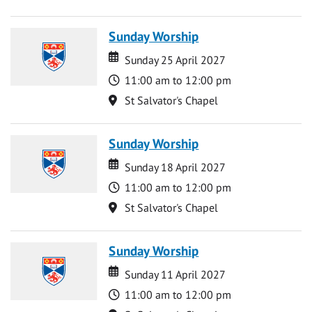
Sunday Worship
Date
Date
Sunday 25 April 2027
Time
11:00 am to 12:00 pm
Location
St Salvator's Chapel
Sunday Worship
Date
Date
Sunday 18 April 2027
Time
11:00 am to 12:00 pm
Location
St Salvator's Chapel
Sunday Worship
Date
Date
Sunday 11 April 2027
Time
11:00 am to 12:00 pm