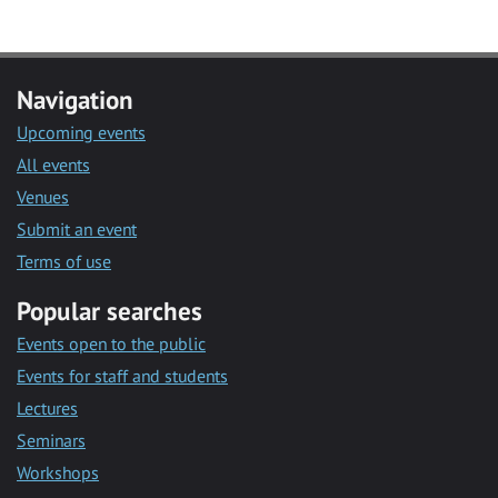
Navigation
Upcoming events
All events
Venues
Submit an event
Terms of use
Popular searches
Events open to the public
Events for staff and students
Lectures
Seminars
Workshops