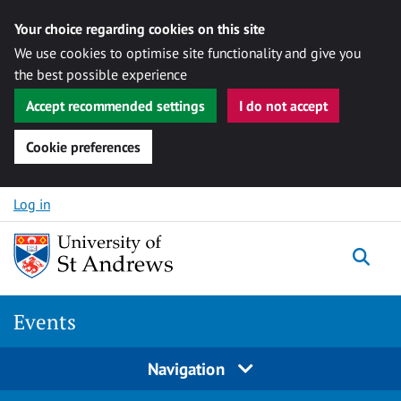
Your choice regarding cookies on this site
We use cookies to optimise site functionality and give you
the best possible experience
Accept recommended settings
I do not accept
Cookie preferences
Skip to content
Log in
Togg
Events
Navigation