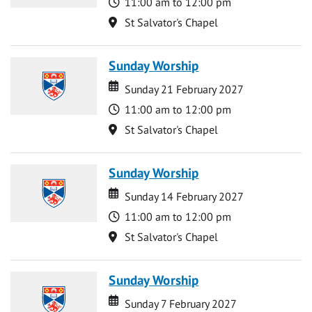
Time
11:00 am to 12:00 pm
Location
St Salvator's Chapel
Sunday Worship
Date
Date
Sunday 21 February 2027
Time
11:00 am to 12:00 pm
Location
St Salvator's Chapel
Sunday Worship
Date
Date
Sunday 14 February 2027
Time
11:00 am to 12:00 pm
Location
St Salvator's Chapel
Sunday Worship
Date
Date
Sunday 7 February 2027