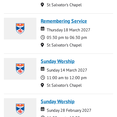
Location
St Salvator's Chapel
Remembering Service
Date
Date
Thursday 18 March 2027
Time
05:30 pm to 06:30 pm
Location
St Salvator's Chapel
Sunday Worship
Date
Date
Sunday 14 March 2027
Time
11:00 am to 12:00 pm
Location
St Salvator's Chapel
Sunday Worship
Date
Date
Sunday 28 February 2027