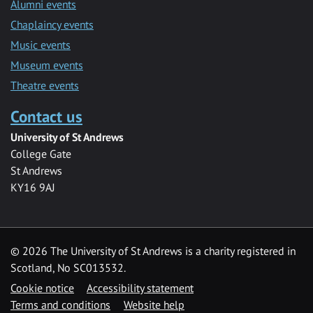
Alumni events
Chaplaincy events
Music events
Museum events
Theatre events
Contact us
University of St Andrews
College Gate
St Andrews
KY16 9AJ
©
2026 The University of St Andrews is a charity registered in
Scotland, No SC013532.
Cookie notice
Accessibility statement
Terms and conditions
Website help