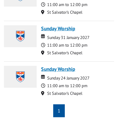
Time
11:00 am to 12:00 pm
Location
St Salvator's Chapel
Sunday Worship
Date
Date
Sunday 31 January 2027
Time
11:00 am to 12:00 pm
Location
St Salvator's Chapel
Sunday Worship
Date
Date
Sunday 24 January 2027
Time
11:00 am to 12:00 pm
Location
St Salvator's Chapel
1