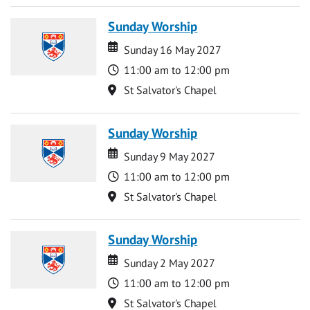
Sunday Worship
Date
Date
Sunday 16 May 2027
Time
11:00 am to 12:00 pm
Location
St Salvator's Chapel
Sunday Worship
Date
Date
Sunday 9 May 2027
Time
11:00 am to 12:00 pm
Location
St Salvator's Chapel
Sunday Worship
Date
Date
Sunday 2 May 2027
Time
11:00 am to 12:00 pm
Location
St Salvator's Chapel