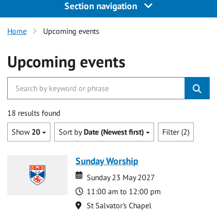
Section navigation
Home
Upcoming events
Upcoming events
18 results found
Show
20
Sort by
Date (Newest first)
Filter (2)
Sunday Worship
Date
Date
Sunday 23 May 2027
Time
11:00 am to 12:00 pm
Location
St Salvator's Chapel