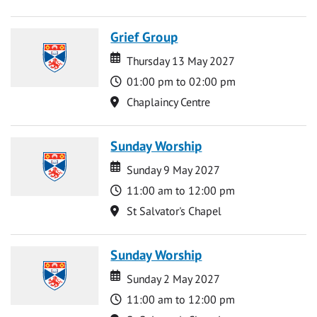
Grief Group
Date
Date
Thursday 13 May 2027
Time
01:00 pm to 02:00 pm
Location
Chaplaincy Centre
Sunday Worship
Date
Date
Sunday 9 May 2027
Time
11:00 am to 12:00 pm
Location
St Salvator's Chapel
Sunday Worship
Date
Date
Sunday 2 May 2027
Time
11:00 am to 12:00 pm