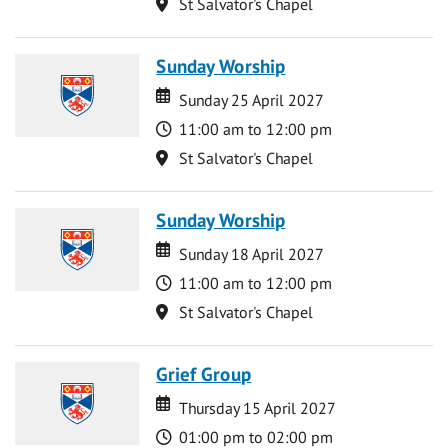
Location
St Salvator's Chapel
Sunday Worship
Date
Date
Sunday 25 April 2027
Time
11:00 am to 12:00 pm
Location
St Salvator's Chapel
Sunday Worship
Date
Date
Sunday 18 April 2027
Time
11:00 am to 12:00 pm
Location
St Salvator's Chapel
Grief Group
Date
Date
Thursday 15 April 2027
Time
01:00 pm to 02:00 pm