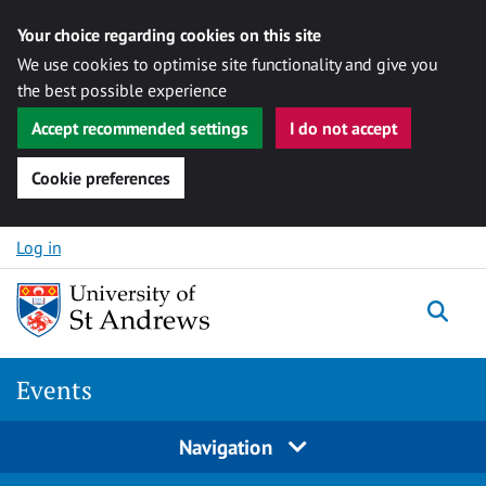
Your choice regarding cookies on this site
We use cookies to optimise site functionality and give you
the best possible experience
Accept recommended settings
I do not accept
Cookie preferences
Skip to content
Log in
Togg
Events
Navigation