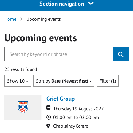
Section navigation
Home
Upcoming events
Upcoming events
25 results found
Show
10
Sort by
Date (Newest first)
Filter (1)
Grief Group
Date
Date
Thursday 19 August 2027
Time
01:00 pm to 02:00 pm
Location
Chaplaincy Centre