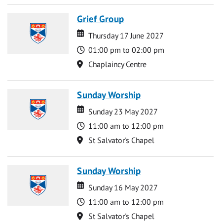
Grief Group
Date
Date
Thursday 17 June 2027
Time
01:00 pm to 02:00 pm
Location
Chaplaincy Centre
Sunday Worship
Date
Date
Sunday 23 May 2027
Time
11:00 am to 12:00 pm
Location
St Salvator's Chapel
Sunday Worship
Date
Date
Sunday 16 May 2027
Time
11:00 am to 12:00 pm
Location
St Salvator's Chapel