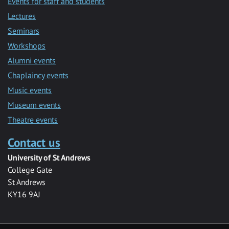
Events for staff and students
Lectures
Seminars
Workshops
Alumni events
Chaplaincy events
Music events
Museum events
Theatre events
Contact us
University of St Andrews
College Gate
St Andrews
KY16 9AJ