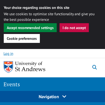
Your choice regarding cookies on this site
We use cookies to optimise site functionality and give you
the best possible experience
Accept recommended settings
I do not accept
Cookie preferences
Skip to content
Log in
Togg
Events
Navigation