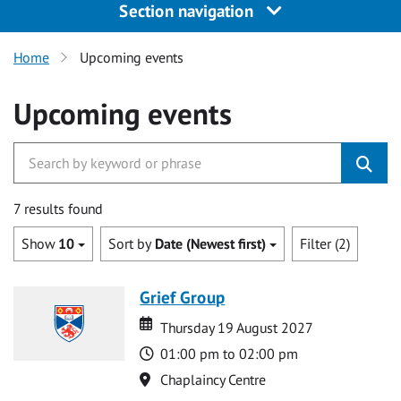
Section navigation
Home
Upcoming events
Upcoming events
7 results found
Show
10
Sort by
Date (Newest first)
Filter (2)
Grief Group
Date
Date
Thursday 19 August 2027
Time
01:00 pm to 02:00 pm
Location
Chaplaincy Centre