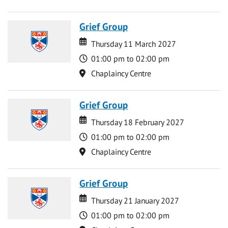
Grief Group
Date
Date
Thursday 11 March 2027
Time
01:00 pm to 02:00 pm
Location
Chaplaincy Centre
Grief Group
Date
Date
Thursday 18 February 2027
Time
01:00 pm to 02:00 pm
Location
Chaplaincy Centre
Grief Group
Date
Date
Thursday 21 January 2027
Time
01:00 pm to 02:00 pm