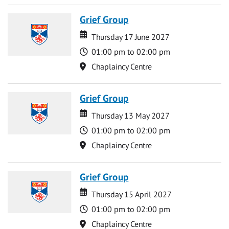
Grief Group
Date
Date
Thursday 17 June 2027
Time
01:00 pm to 02:00 pm
Location
Chaplaincy Centre
Grief Group
Date
Date
Thursday 13 May 2027
Time
01:00 pm to 02:00 pm
Location
Chaplaincy Centre
Grief Group
Date
Date
Thursday 15 April 2027
Time
01:00 pm to 02:00 pm
Location
Chaplaincy Centre