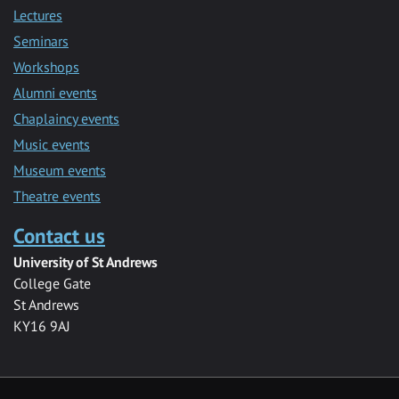
Lectures
Seminars
Workshops
Alumni events
Chaplaincy events
Music events
Museum events
Theatre events
Contact us
University of St Andrews
College Gate
St Andrews
KY16 9AJ