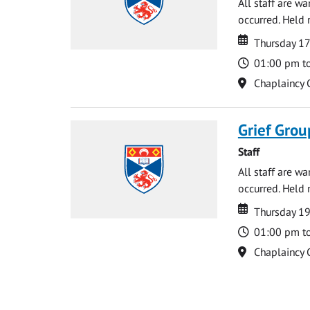
All staff are w
occurred. Held 
Date
Date
Thursday 17
Time
01:00 pm t
Location
Chaplaincy 
Grief Grou
Staff
All staff are w
occurred. Held 
Date
Date
Thursday 1
Time
01:00 pm t
Location
Chaplaincy 