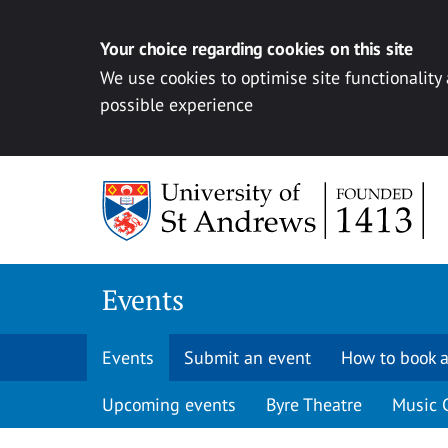
Your choice regarding cookies on this site
We use cookies to optimise site functionality
possible experience
Skip to content
Events
Events
Submit an event
How to book a
Upcoming events
Byre Theatre
Music 