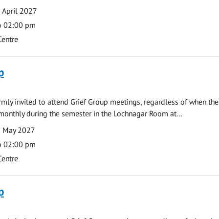
 April 2027
o 02:00 pm
Centre
p
armly invited to attend Grief Group meetings, regardless of when the
monthly during the semester in the Lochnagar Room at...
3 May 2027
o 02:00 pm
Centre
p