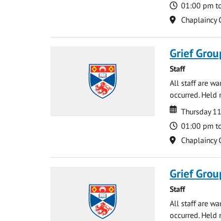
Time
01:00 pm t
Location
Chaplaincy 
Grief Grou
Staff
All staff are w
occurred. Held 
Date
Date
Thursday 1
Time
01:00 pm t
Location
Chaplaincy 
Grief Grou
Staff
All staff are w
occurred. Held 