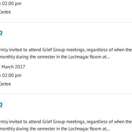
o 02:00 pm
Centre
p
armly invited to attend Grief Group meetings, regardless of when the
monthly during the semester in the Lochnagar Room at...
1 March 2027
o 02:00 pm
Centre
p
armly invited to attend Grief Group meetings, regardless of when the
monthly during the semester in the Lochnagar Room at...