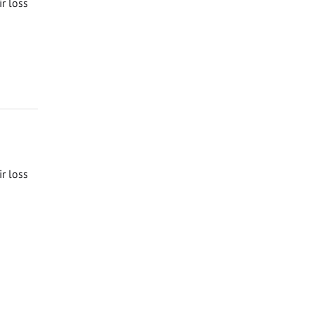
ir loss
ir loss