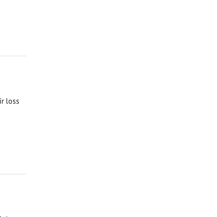
ir loss