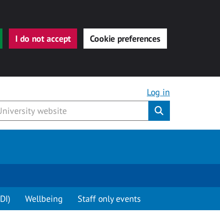
I do not accept
Cookie preferences
Log in
Submit
DI)
Wellbeing
Staff only events