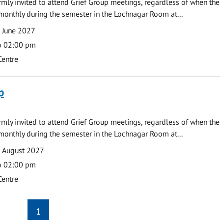
armly invited to attend Grief Group meetings, regardless of when the
monthly during the semester in the Lochnagar Room at...
 June 2027
o 02:00 pm
Centre
p
armly invited to attend Grief Group meetings, regardless of when the
monthly during the semester in the Lochnagar Room at...
9 August 2027
o 02:00 pm
Centre
1