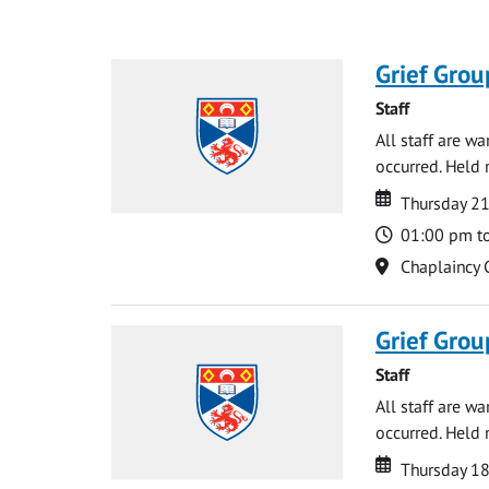
Grief Grou
Staff
All staff are w
occurred. Held 
Date
Date
Thursday 21
Time
01:00 pm t
Location
Chaplaincy 
Grief Grou
Staff
All staff are w
occurred. Held 
Date
Date
Thursday 18