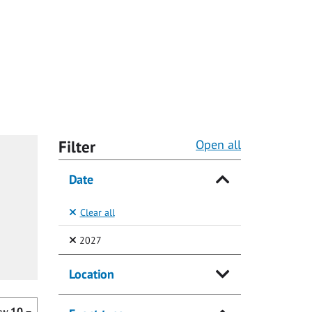
Filter
Open all
Date
Clear all
(Selected)
2027
Location
ow
10