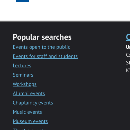
Popular searches
C
Events open to the public
U
C
Events for staff and students
S
Lectures
K
Seminars
Workshops
Alumni events
Chaplaincy events
Music events
Museum events