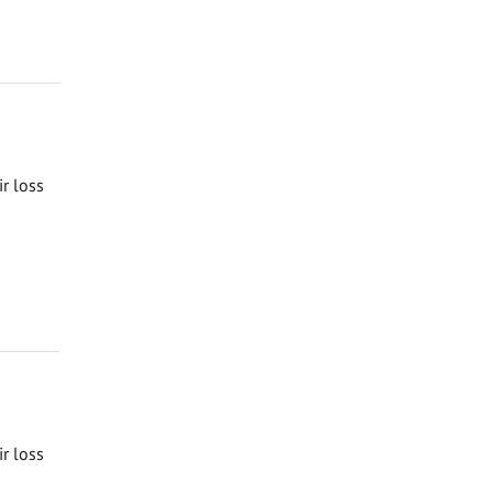
ir loss
ir loss