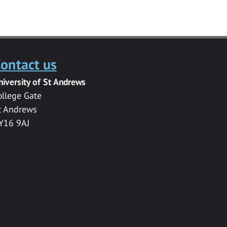
ontact us
niversity of St Andrews
ollege Gate
t Andrews
Y16 9AJ