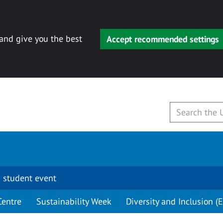
 and give you the best
Accept recommended settings
 student event
Centre
Sustainability Week
Diversity and Inclusion (E