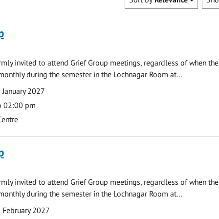
p
armly invited to attend Grief Group meetings, regardless of when the
monthly during the semester in the Lochnagar Room at...
 January 2027
o 02:00 pm
Centre
p
armly invited to attend Grief Group meetings, regardless of when the
monthly during the semester in the Lochnagar Room at...
 February 2027