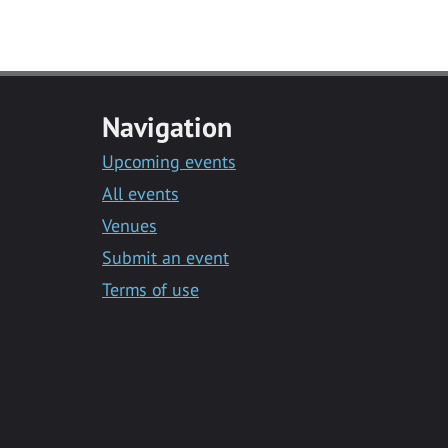
Navigation
Upcoming events
All events
Venues
Submit an event
Terms of use