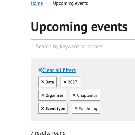
Home
Upcoming events
Upcoming events
Clear all filters
Filtered by:
Clear all
Clear
Date
2027
Clear all
Clear
Organiser
Chaplaincy
Clear all
Clear
Event type
Wellbeing
7 results found