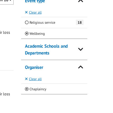
Event type
Clear all
Religious service
18
ir loss
(Current)
Wellbeing
Academic Schools and
Departments
Organiser
Clear all
(Current)
Chaplaincy
ir loss