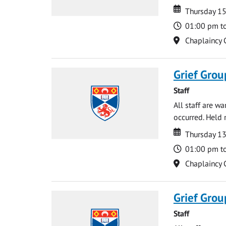
Date
Date
Thursday 15
Time
01:00 pm t
Location
Chaplaincy 
Grief Grou
Staff
All staff are w
occurred. Held 
Date
Date
Thursday 1
Time
01:00 pm t
Location
Chaplaincy 
Grief Grou
Staff