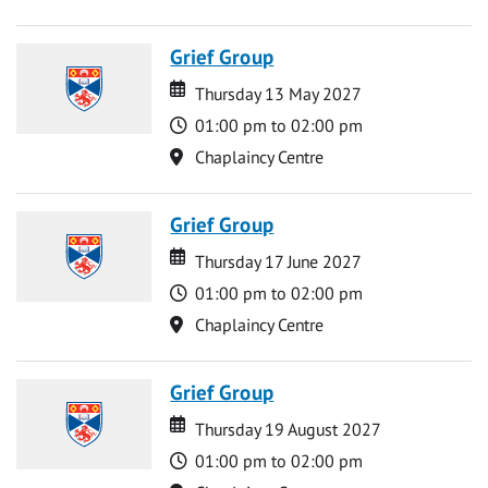
Grief Group
Date
Date
Thursday 13 May 2027
Time
01:00 pm to 02:00 pm
Location
Chaplaincy Centre
Grief Group
Date
Date
Thursday 17 June 2027
Time
01:00 pm to 02:00 pm
Location
Chaplaincy Centre
Grief Group
Date
Date
Thursday 19 August 2027
Time
01:00 pm to 02:00 pm