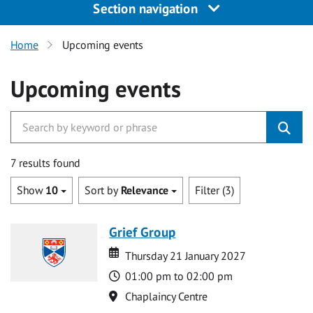
Section navigation
Home
Upcoming events
Upcoming events
7 results found
Show
10
Sort by
Relevance
Filter (3)
Grief Group
Date
Date
Thursday 21 January 2027
Time
01:00 pm to 02:00 pm
Location
Chaplaincy Centre