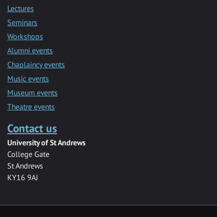
Lectures
Seminars
Workshops
Alumni events
Chaplaincy events
Music events
Museum events
Theatre events
Contact us
University of St Andrews
College Gate
St Andrews
KY16 9AJ