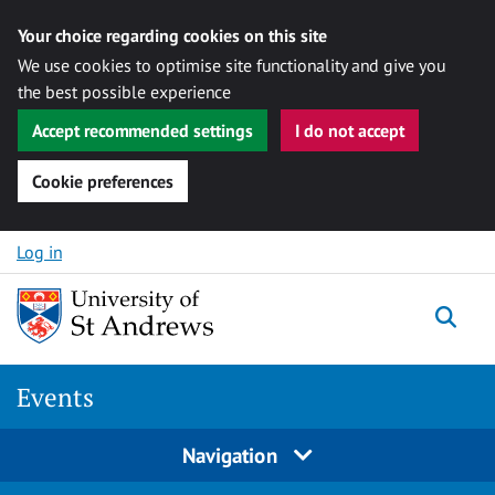
Your choice regarding cookies on this site
We use cookies to optimise site functionality and give you
the best possible experience
Accept recommended settings
I do not accept
Cookie preferences
Skip to content
Log in
Togg
Events
Navigation