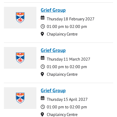
Grief Group
Date
Date
Thursday 18 February 2027
Time
01:00 pm to 02:00 pm
Location
Chaplaincy Centre
Grief Group
Date
Date
Thursday 11 March 2027
Time
01:00 pm to 02:00 pm
Location
Chaplaincy Centre
Grief Group
Date
Date
Thursday 15 April 2027
Time
01:00 pm to 02:00 pm
Location
Chaplaincy Centre