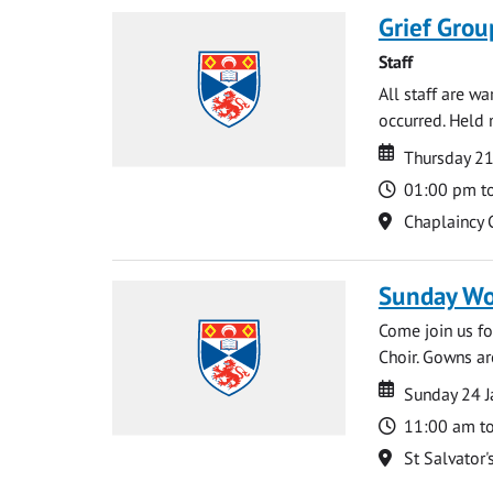
Grief Grou
Staff
All staff are w
occurred. Held 
Date
Date
Thursday 21
Time
01:00 pm t
Location
Chaplaincy 
Sunday Wo
Come join us for
Choir. Gowns ar
Date
Date
Sunday 24 J
Time
11:00 am t
Location
St Salvator'