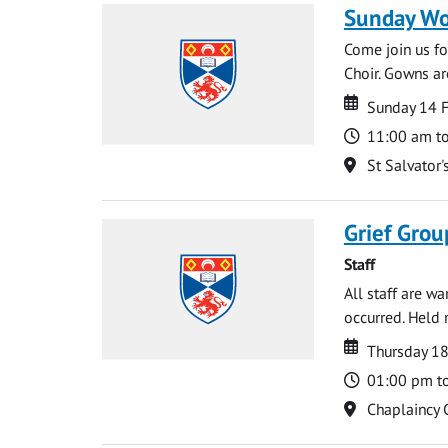
Sunday Wo
Come join us for
Choir. Gowns ar
Date
Date
Sunday 14 
Time
11:00 am t
Location
St Salvator'
Grief Grou
Staff
All staff are w
occurred. Held 
Date
Date
Thursday 18
Time
01:00 pm t
Location
Chaplaincy 