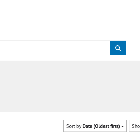
Sort by
Date (Oldest first)
Sh