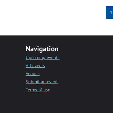
1
Navigation
Upcoming events
All events
Venues
Submit an event
Terms of use