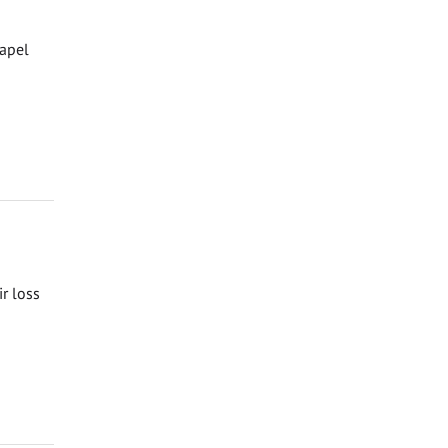
hapel
ir loss