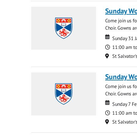
Sunday Wo
Come join us for
Choir. Gowns ar
Date
Date
Sunday 31 J
Time
11:00 am t
Location
St Salvator'
Sunday Wo
Come join us for
Choir. Gowns ar
Date
Date
Sunday 7 Fe
Time
11:00 am t
Location
St Salvator'