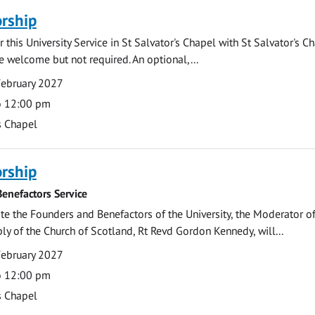
rship
 this University Service in St Salvator's Chapel with St Salvator's C
e welcome but not required. An optional,...
February 2027
o 12:00 pm
s Chapel
rship
enefactors Service
 the Founders and Benefactors of the University, the Moderator of
y of the Church of Scotland, Rt Revd Gordon Kennedy, will...
February 2027
o 12:00 pm
s Chapel