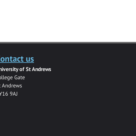
ontact us
niversity of St Andrews
ollege Gate
t Andrews
Y16 9AJ