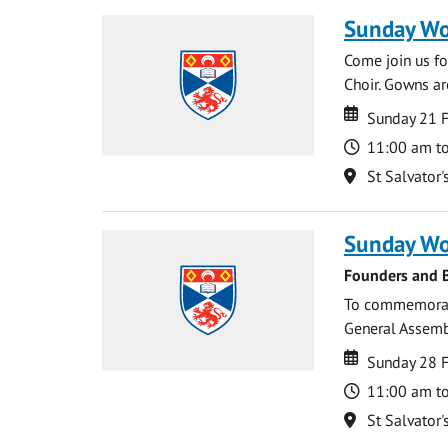
Sunday Wo
Come join us for
Choir. Gowns ar
Date
Date
Sunday 21 
Time
11:00 am t
Location
St Salvator'
Sunday Wo
Founders and B
To commemorate
General Assembl
Date
Date
Sunday 28 
Time
11:00 am t
Location
St Salvator'