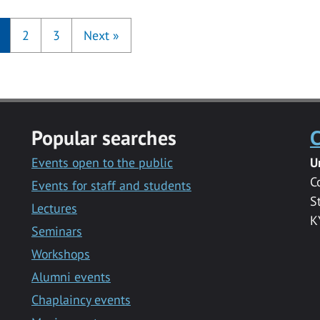
2
3
Next
»
Popular searches
C
Events open to the public
U
C
Events for staff and students
S
Lectures
K
Seminars
Workshops
Alumni events
Chaplaincy events