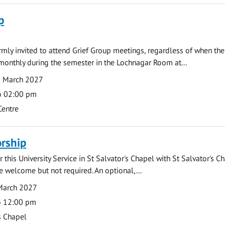
p
armly invited to attend Grief Group meetings, regardless of when the
monthly during the semester in the Lochnagar Room at...
1 March 2027
o 02:00 pm
Centre
rship
 this University Service in St Salvator's Chapel with St Salvator's C
e welcome but not required. An optional,...
March 2027
o 12:00 pm
s Chapel