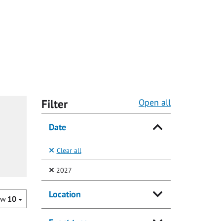
Filter
Open all
Date
Clear all
(Selected)
2027
Location
ow
10