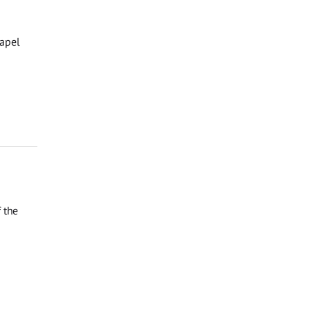
hapel
 the