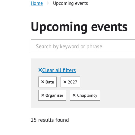
Home
Upcoming events
Upcoming events
Clear all filters
Filtered by:
Clear all
Clear
Date
2027
Clear all
Clear
Organiser
Chaplaincy
25 results found