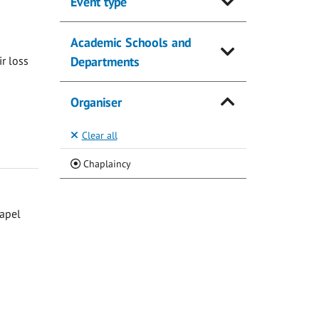
Event type
Academic Schools and
ir loss
Departments
Organiser
Clear all
(Current)
Chaplaincy
hapel