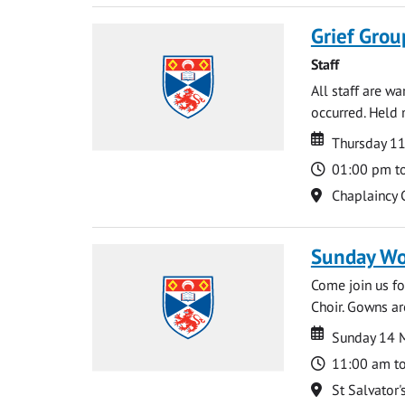
Grief Grou
Staff
All staff are w
occurred. Held 
Date
Date
Thursday 1
Time
01:00 pm t
Location
Chaplaincy 
Sunday Wo
Come join us for
Choir. Gowns ar
Date
Date
Sunday 14 
Time
11:00 am t
Location
St Salvator'