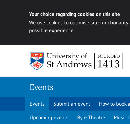
Your choice regarding cookies on this site
We use cookies to optimise site functionality
possible experience
Skip to content
Events
Events
Submit an event
How to book a
Upcoming events
Byre Theatre
Music 