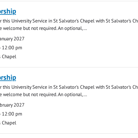
rship
 this University Service in St Salvator's Chapel with St Salvator's C
e welcome but not required. An optional,...
anuary 2027
o 12:00 pm
s Chapel
rship
 this University Service in St Salvator's Chapel with St Salvator's C
e welcome but not required. An optional,...
bruary 2027
o 12:00 pm
s Chapel