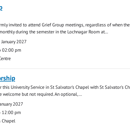
p
armly invited to attend Grief Group meetings, regardless of when the
monthly during the semester in the Lochnagar Room at...
 January 2027
o 02:00 pm
Centre
rship
 this University Service in St Salvator's Chapel with St Salvator's C
e welcome but not required. An optional,...
anuary 2027
o 12:00 pm
s Chapel