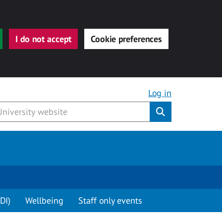
I do not accept
Cookie preferences
Log in
Submit
DI)
Wellbeing
Staff only events