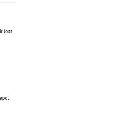
ir loss
hapel