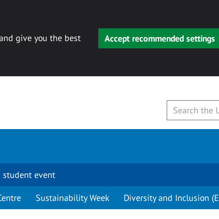
 and give you the best
Accept recommended settings
 student event
Centre
Sustainability Week
Diversity and Inclusion (E