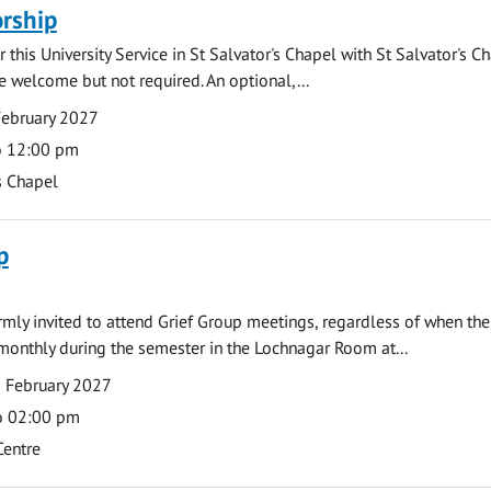
rship
 this University Service in St Salvator's Chapel with St Salvator's C
e welcome but not required. An optional,...
February 2027
o 12:00 pm
s Chapel
p
armly invited to attend Grief Group meetings, regardless of when the
monthly during the semester in the Lochnagar Room at...
 February 2027
o 02:00 pm
Centre