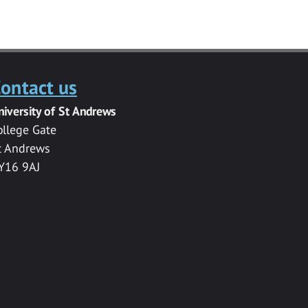
ontact us
niversity of St Andrews
ollege Gate
t Andrews
Y16 9AJ