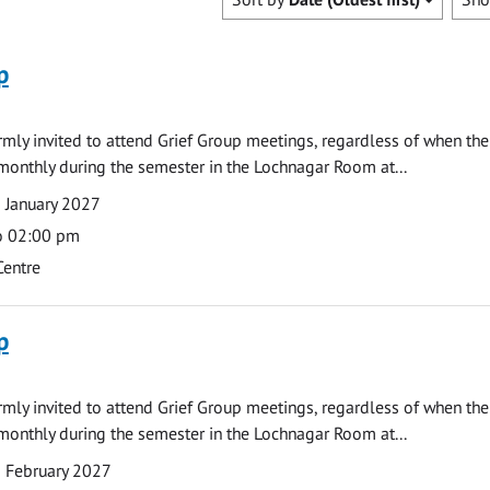
p
armly invited to attend Grief Group meetings, regardless of when the
monthly during the semester in the Lochnagar Room at...
 January 2027
o 02:00 pm
Centre
p
armly invited to attend Grief Group meetings, regardless of when the
monthly during the semester in the Lochnagar Room at...
 February 2027