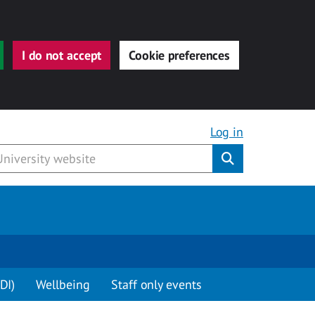
I do not accept
Cookie preferences
Log in
Submit
DI)
Wellbeing
Staff only events