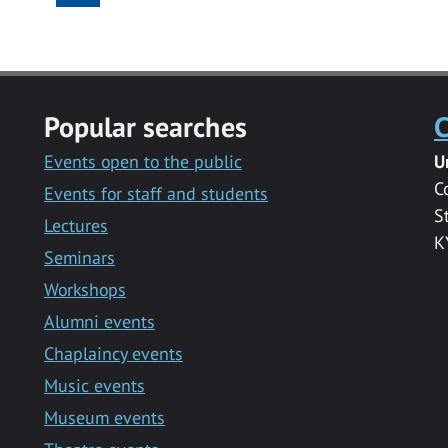
Popular searches
C
Events open to the public
U
C
Events for staff and students
S
Lectures
K
Seminars
Workshops
Alumni events
Chaplaincy events
Music events
Museum events