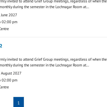
armly invited to attend Grief Group meetings, regardless of when the
monthly during the semester in the Lochnagar Room at...
 June 2027
o 02:00 pm
Centre
p
armly invited to attend Grief Group meetings, regardless of when the
monthly during the semester in the Lochnagar Room at...
9 August 2027
o 02:00 pm
Centre
1