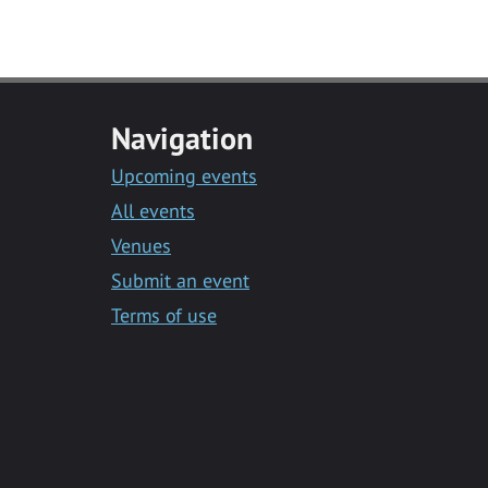
Navigation
Upcoming events
All events
Venues
Submit an event
Terms of use