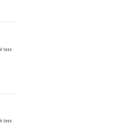
ir loss
ir loss