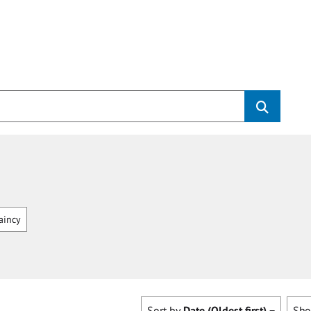
aincy
Sort by
Date (Oldest first)
Sh