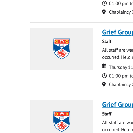
Time
01:00 pm t
Location
Chaplaincy 
Grief Grou
Staff
All staff are w
occurred. Held 
Date
Date
Thursday 1
Time
01:00 pm t
Location
Chaplaincy 
Grief Grou
Staff
All staff are w
occurred. Held 