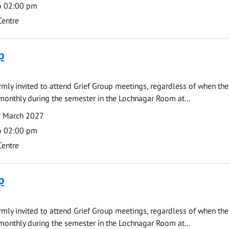
o 02:00 pm
Centre
p
armly invited to attend Grief Group meetings, regardless of when the
monthly during the semester in the Lochnagar Room at...
1 March 2027
o 02:00 pm
Centre
p
armly invited to attend Grief Group meetings, regardless of when the
monthly during the semester in the Lochnagar Room at...