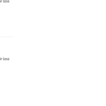
ir loss
ir loss