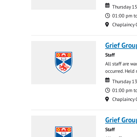
Date
Date
Thursday 15
Time
01:00 pm t
Location
Chaplaincy 
Grief Grou
Staff
All staff are w
occurred. Held 
Date
Date
Thursday 1
Time
01:00 pm t
Location
Chaplaincy 
Grief Grou
Staff