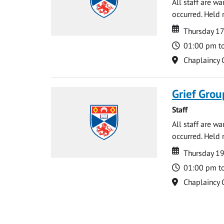
All staff are w
occurred. Held 
Date
Date
Thursday 17
Time
01:00 pm t
Location
Chaplaincy 
Grief Grou
Staff
All staff are w
occurred. Held 
Date
Date
Thursday 1
Time
01:00 pm t
Location
Chaplaincy 