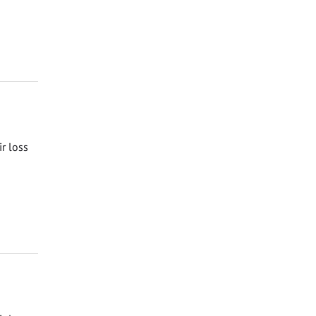
ir loss