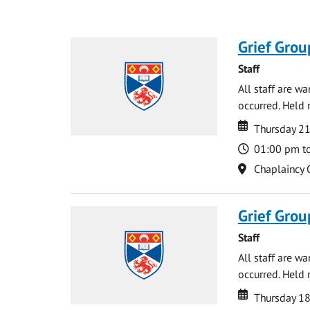
Grief Grou
Staff
All staff are w
occurred. Held 
Date
Date
Thursday 21
Time
01:00 pm t
Location
Chaplaincy 
Grief Grou
Staff
All staff are w
occurred. Held 
Date
Date
Thursday 18