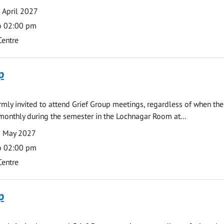
 April 2027
o 02:00 pm
Centre
p
armly invited to attend Grief Group meetings, regardless of when the
monthly during the semester in the Lochnagar Room at...
3 May 2027
o 02:00 pm
Centre
p