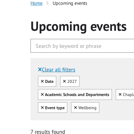
Home
Upcoming events
Upcoming events
Clear all filters
Filtered by:
Clear all
Clear
Date
2027
Clear all
Clear
Academic Schools and Departments
Chapl
Clear all
Clear
Event type
Wellbeing
7 results found