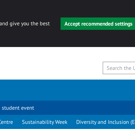
 and give you the best
Accept recommended settings
 student event
Centre
Sustainability Week
Diversity and Inclusion (E