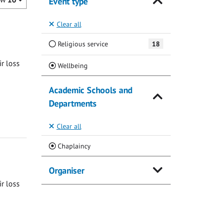
Event type
Clear all
Religious service
18
ir loss
(Current)
Wellbeing
Academic Schools and
Departments
Clear all
(Current)
Chaplaincy
Organiser
ir loss