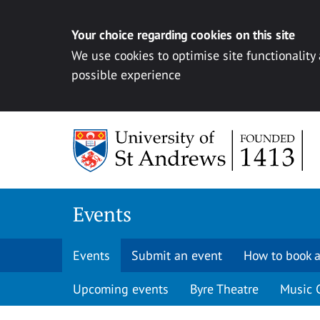
Your choice regarding cookies on this site
We use cookies to optimise site functionality
possible experience
Skip to content
Events
Events
Submit an event
How to book a
Upcoming events
Byre Theatre
Music 