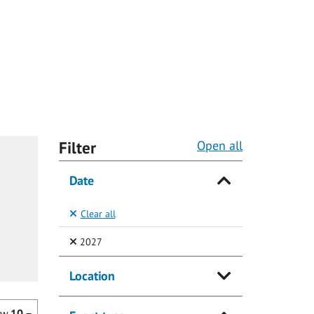
Filter
Open all
Date
Clear all
(Selected)
2027
Location
ow
10