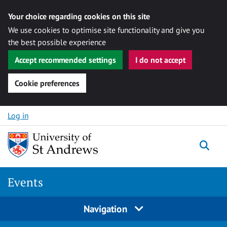
Your choice regarding cookies on this site
We use cookies to optimise site functionality and give you
the best possible experience
Accept recommended settings
I do not accept
Cookie preferences
Skip to content
Log in
Togg
Events
Navigation