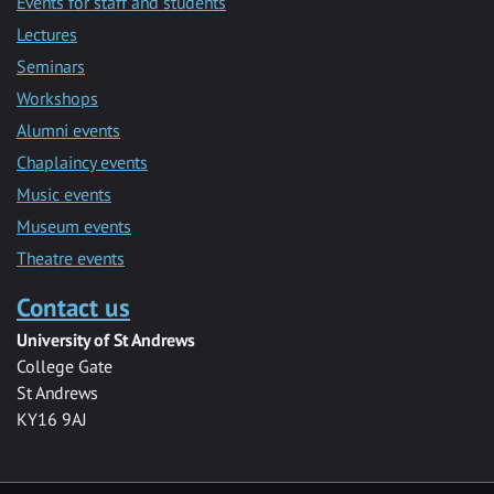
Events for staff and students
Lectures
Seminars
Workshops
Alumni events
Chaplaincy events
Music events
Museum events
Theatre events
Contact us
University of St Andrews
College Gate
St Andrews
KY16 9AJ