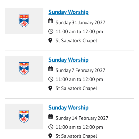
Sunday Worship
Date
Date
Sunday 31 January 2027
Time
11:00 am to 12:00 pm
Location
St Salvator's Chapel
Sunday Worship
Date
Date
Sunday 7 February 2027
Time
11:00 am to 12:00 pm
Location
St Salvator's Chapel
Sunday Worship
Date
Date
Sunday 14 February 2027
Time
11:00 am to 12:00 pm
Location
St Salvator's Chapel