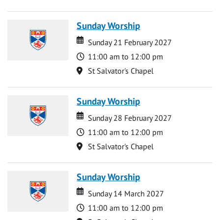
Sunday Worship
Date
Date
Sunday 21 February 2027
Time
11:00 am to 12:00 pm
Location
St Salvator's Chapel
Sunday Worship
Date
Date
Sunday 28 February 2027
Time
11:00 am to 12:00 pm
Location
St Salvator's Chapel
Sunday Worship
Date
Date
Sunday 14 March 2027
Time
11:00 am to 12:00 pm