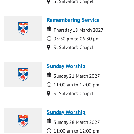
Location
St Salvator's Chapel
Remembering Service
Date
Date
Thursday 18 March 2027
Time
05:30 pm to 06:30 pm
Location
St Salvator's Chapel
Sunday Worship
Date
Date
Sunday 21 March 2027
Time
11:00 am to 12:00 pm
Location
St Salvator's Chapel
Sunday Worship
Date
Date
Sunday 28 March 2027
Time
11:00 am to 12:00 pm