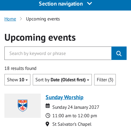
Section navigation
Home
Upcoming events
Upcoming events
18 results found
Show
10
Sort by
Date (Oldest first)
Filter (3)
Sunday Worship
Date
Date
Sunday 24 January 2027
Time
11:00 am to 12:00 pm
Location
St Salvator's Chapel