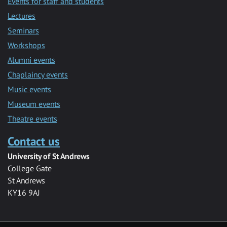
Events for staff and students
Lectures
Seminars
Workshops
Alumni events
Chaplaincy events
Music events
Museum events
Theatre events
Contact us
University of St Andrews
College Gate
St Andrews
KY16 9AJ