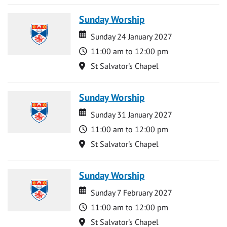
Sunday Worship
Date
Date
Sunday 24 January 2027
Time
11:00 am to 12:00 pm
Location
St Salvator's Chapel
Sunday Worship
Date
Date
Sunday 31 January 2027
Time
11:00 am to 12:00 pm
Location
St Salvator's Chapel
Sunday Worship
Date
Date
Sunday 7 February 2027
Time
11:00 am to 12:00 pm
Location
St Salvator's Chapel