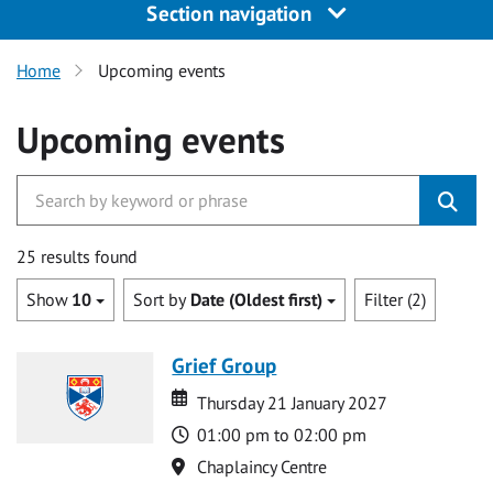
Section navigation
Home
Upcoming events
Upcoming events
25 results found
Show
10
Sort by
Date (Oldest first)
Filter (2)
Grief Group
Date
Date
Thursday 21 January 2027
Time
01:00 pm to 02:00 pm
Location
Chaplaincy Centre