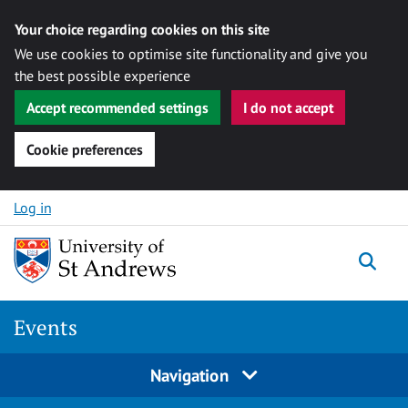
Your choice regarding cookies on this site
We use cookies to optimise site functionality and give you
the best possible experience
Accept recommended settings
I do not accept
Cookie preferences
Skip to content
Log in
Togg
Events
Navigation