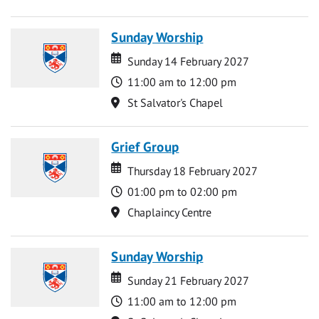
Sunday Worship
Date
Date
Sunday 14 February 2027
Time
11:00 am to 12:00 pm
Location
St Salvator's Chapel
Grief Group
Date
Date
Thursday 18 February 2027
Time
01:00 pm to 02:00 pm
Location
Chaplaincy Centre
Sunday Worship
Date
Date
Sunday 21 February 2027
Time
11:00 am to 12:00 pm