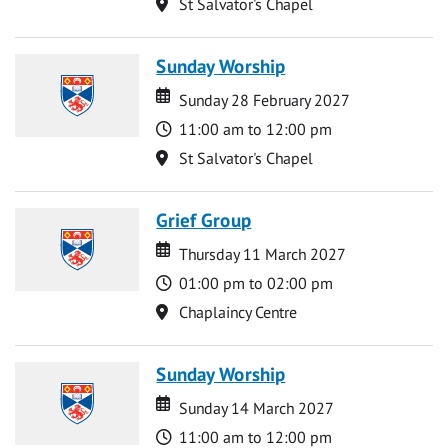
Location
St Salvator's Chapel
Sunday Worship
Date
Date
Sunday 28 February 2027
Time
11:00 am to 12:00 pm
Location
St Salvator's Chapel
Grief Group
Date
Date
Thursday 11 March 2027
Time
01:00 pm to 02:00 pm
Location
Chaplaincy Centre
Sunday Worship
Date
Date
Sunday 14 March 2027
Time
11:00 am to 12:00 pm