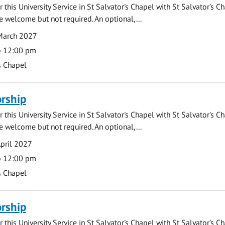
 this University Service in St Salvator's Chapel with St Salvator's C
e welcome but not required. An optional,...
March 2027
o 12:00 pm
s Chapel
rship
 this University Service in St Salvator's Chapel with St Salvator's C
e welcome but not required. An optional,...
pril 2027
o 12:00 pm
s Chapel
rship
 this University Service in St Salvator's Chapel with St Salvator's C