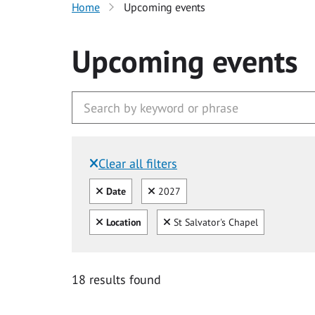
Home
Upcoming events
Upcoming events
Clear all filters
Filtered by:
Clear all
Clear
Date
2027
Clear all
Clear
Location
St Salvator's Chapel
18 results found