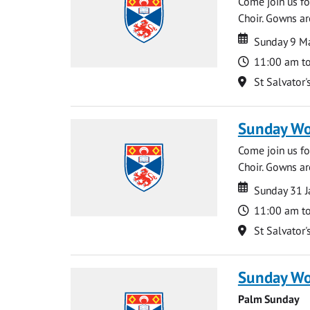
Come join us for
Choir. Gowns ar
Date
Date
Sunday 9 M
Time
11:00 am t
Location
St Salvator'
Sunday Wo
Come join us for
Choir. Gowns ar
Date
Date
Sunday 31 J
Time
11:00 am t
Location
St Salvator'
Sunday Wo
Palm Sunday