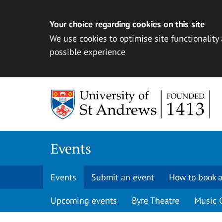
Your choice regarding cookies on this site
We use cookies to optimise site functionality
possible experience
Skip to content
Events
Events
Submit an event
How to book a
Upcoming events
Byre Theatre
Music 