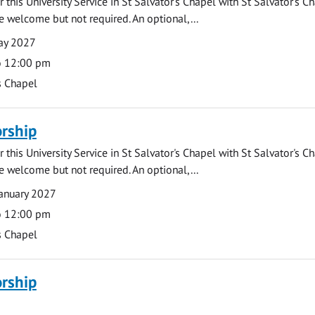
 this University Service in St Salvator's Chapel with St Salvator's C
e welcome but not required. An optional,...
ay 2027
o 12:00 pm
s Chapel
rship
 this University Service in St Salvator's Chapel with St Salvator's C
e welcome but not required. An optional,...
anuary 2027
o 12:00 pm
s Chapel
rship