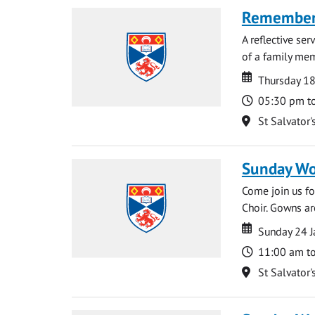
Rememberi
A reflective se
of a family memb
Date
Date
Thursday 1
Time
05:30 pm t
Location
St Salvator'
Sunday Wo
Come join us for
Choir. Gowns ar
Date
Date
Sunday 24 J
Time
11:00 am t
Location
St Salvator'