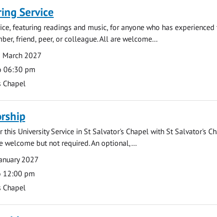
ng Service
rvice, featuring readings and music, for anyone who has experienced 
er, friend, peer, or colleague. All are welcome...
8 March 2027
o 06:30 pm
s Chapel
rship
 this University Service in St Salvator's Chapel with St Salvator's C
e welcome but not required. An optional,...
anuary 2027
o 12:00 pm
s Chapel