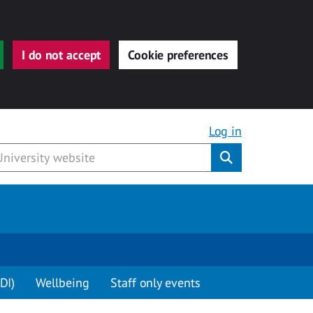
I do not accept
Cookie preferences
Log in
Submit
DI)
Wellbeing
Staff only events