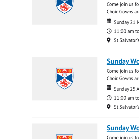
Come join us for
Choir. Gowns ar
Date
Date
Sunday 21 
Time
11:00 am t
Location
St Salvator'
Sunday Wo
Come join us for
Choir. Gowns ar
Date
Date
Sunday 25 A
Time
11:00 am t
Location
St Salvator'
Sunday Wo
Come join us for