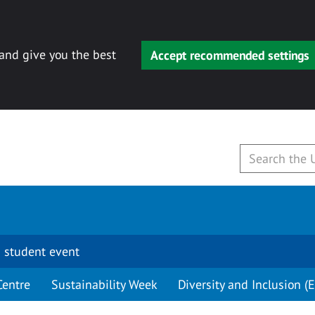
 and give you the best
Accept recommended settings
 student event
Centre
Sustainability Week
Diversity and Inclusion (E