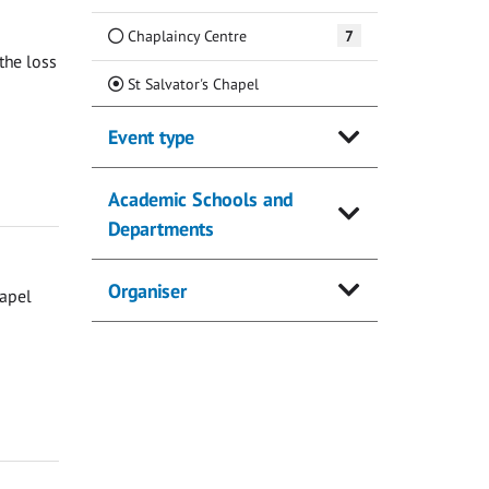
Chaplaincy Centre
7
the loss
(Current)
St Salvator's Chapel
Event type
Academic Schools and
Departments
Organiser
hapel