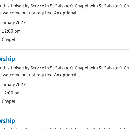
 this University Service in St Salvator's Chapel with St Salvator's C
e welcome but not required. An optional,...
February 2027
o 12:00 pm
s Chapel
rship
 this University Service in St Salvator's Chapel with St Salvator's C
e welcome but not required. An optional,...
February 2027
o 12:00 pm
s Chapel
rship