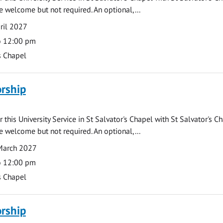
e welcome but not required. An optional,...
ril 2027
o 12:00 pm
s Chapel
rship
 this University Service in St Salvator's Chapel with St Salvator's C
e welcome but not required. An optional,...
March 2027
o 12:00 pm
s Chapel
rship