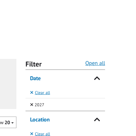
Filter
Open all
Date
Clear all
(Selected)
2027
Location
ow
20
Clear all