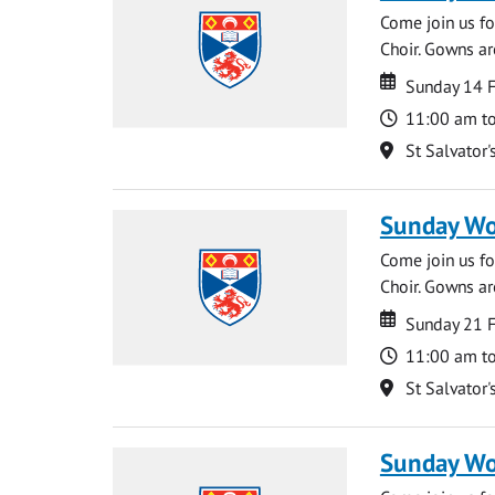
Come join us for
Choir. Gowns ar
Date
Date
Sunday 14 
Time
11:00 am t
Location
St Salvator'
Sunday Wo
Come join us for
Choir. Gowns ar
Date
Date
Sunday 21 
Time
11:00 am t
Location
St Salvator'
Sunday Wo