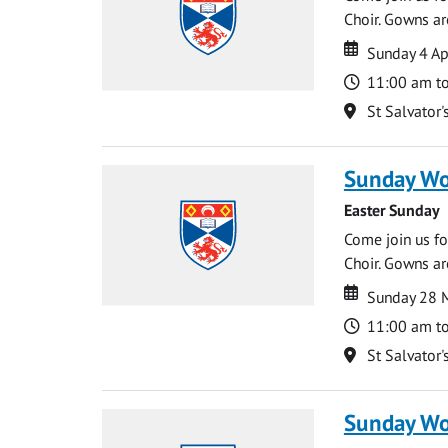
Choir. Gowns ar
Date
Date
Sunday 4 Ap
Time
11:00 am t
Location
St Salvator'
Sunday Wo
Easter Sunday
Come join us for
Choir. Gowns ar
Date
Date
Sunday 28 
Time
11:00 am t
Location
St Salvator'
Sunday Wo