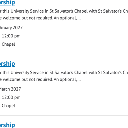
rship
 this University Service in St Salvator's Chapel with St Salvator's C
e welcome but not required. An optional,...
bruary 2027
o 12:00 pm
s Chapel
rship
 this University Service in St Salvator's Chapel with St Salvator's C
e welcome but not required. An optional,...
March 2027
o 12:00 pm
s Chapel
rship