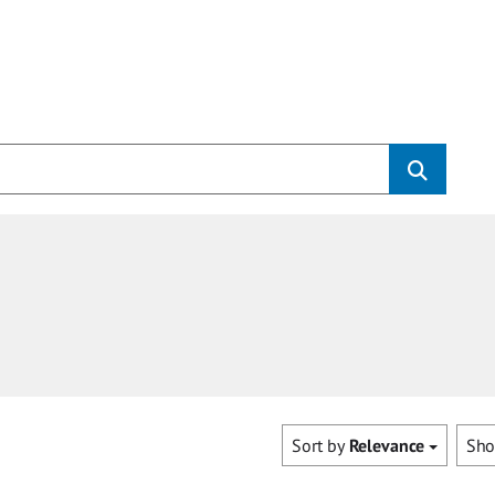
Sort by
Relevance
Sh