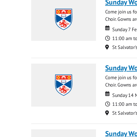
Sunday Wo
Come join us for
Choir. Gowns ar
Date
Date
Sunday 7 Fe
Time
11:00 am t
Location
St Salvator'
Sunday Wo
Come join us for
Choir. Gowns ar
Date
Date
Sunday 14 
Time
11:00 am t
Location
St Salvator'
Sunday Wo