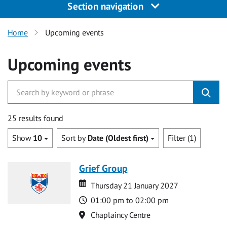
Section navigation
Home
Upcoming events
Upcoming events
25 results found
Show
10
Sort by
Date (Oldest first)
Filter (1)
Grief Group
Date
Date
Thursday 21 January 2027
Time
01:00 pm to 02:00 pm
Location
Chaplaincy Centre