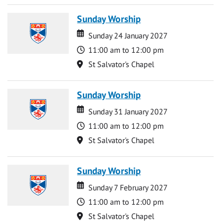
Sunday Worship
Date
Date
Sunday 24 January 2027
Time
11:00 am to 12:00 pm
Location
St Salvator's Chapel
Sunday Worship
Date
Date
Sunday 31 January 2027
Time
11:00 am to 12:00 pm
Location
St Salvator's Chapel
Sunday Worship
Date
Date
Sunday 7 February 2027
Time
11:00 am to 12:00 pm
Location
St Salvator's Chapel