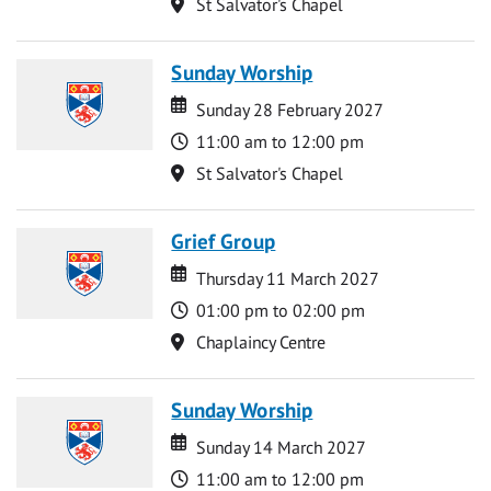
Location
St Salvator's Chapel
Sunday Worship
Date
Date
Sunday 28 February 2027
Time
11:00 am to 12:00 pm
Location
St Salvator's Chapel
Grief Group
Date
Date
Thursday 11 March 2027
Time
01:00 pm to 02:00 pm
Location
Chaplaincy Centre
Sunday Worship
Date
Date
Sunday 14 March 2027
Time
11:00 am to 12:00 pm