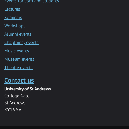
Events for staff and students
Lectures
Seminars
Workshops
Alumni events
Chaplaincy events
Music events
Museum events
Theatre events
Contact us
University of St Andrews
College Gate
St Andrews
KY16 9AJ