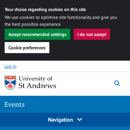
Your choice regarding cookies on this site
We use cookies to optimise site functionality and give you
the best possible experience
Accept recommended settings
I do not accept
Cookie preferences
Skip to content
Log in
Togg
Events
Navigation