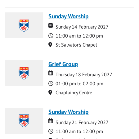
Sunday Worship
Date
Date
Sunday 14 February 2027
Time
11:00 am to 12:00 pm
Location
St Salvator's Chapel
Grief Group
Date
Date
Thursday 18 February 2027
Time
01:00 pm to 02:00 pm
Location
Chaplaincy Centre
Sunday Worship
Date
Date
Sunday 21 February 2027
Time
11:00 am to 12:00 pm