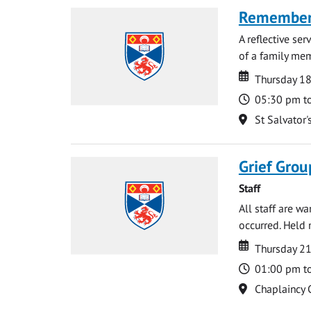
Rememberi
A reflective se
of a family memb
Date
Date
Thursday 1
Time
05:30 pm t
Location
St Salvator'
Grief Grou
Staff
All staff are w
occurred. Held 
Date
Date
Thursday 21
Time
01:00 pm t
Location
Chaplaincy 