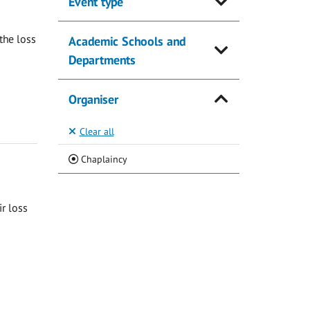
Event type
the loss
Academic Schools and
Departments
Organiser
Clear all
(Current)
Chaplaincy
ir loss