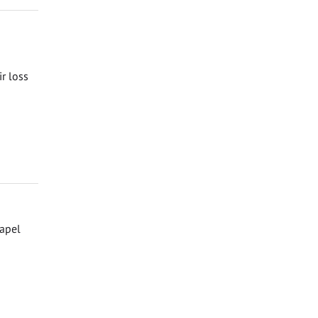
ir loss
hapel