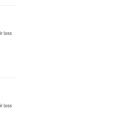
ir loss
ir loss