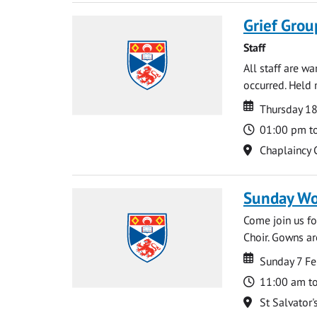
Grief Grou
Staff
All staff are w
occurred. Held 
Date
Date
Thursday 18
Time
01:00 pm t
Location
Chaplaincy 
Sunday Wo
Come join us for
Choir. Gowns ar
Date
Date
Sunday 7 Fe
Time
11:00 am t
Location
St Salvator'