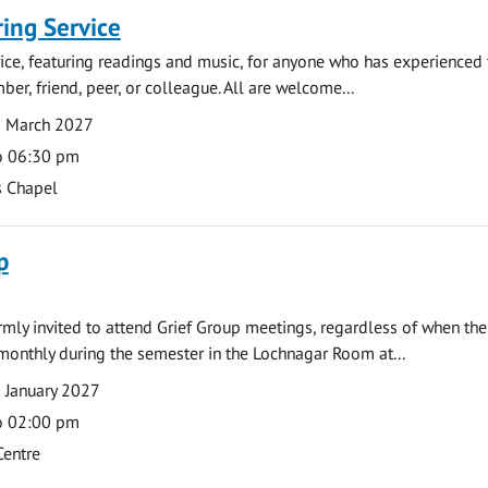
ng Service
rvice, featuring readings and music, for anyone who has experienced 
er, friend, peer, or colleague. All are welcome...
8 March 2027
o 06:30 pm
s Chapel
p
armly invited to attend Grief Group meetings, regardless of when the
monthly during the semester in the Lochnagar Room at...
 January 2027
o 02:00 pm
Centre