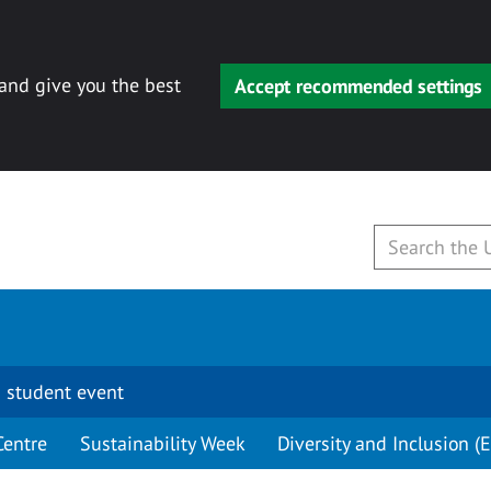
 and give you the best
Accept recommended settings
 student event
Centre
Sustainability Week
Diversity and Inclusion (E