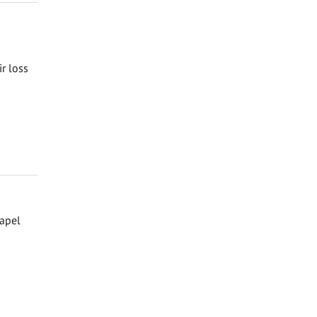
ir loss
hapel