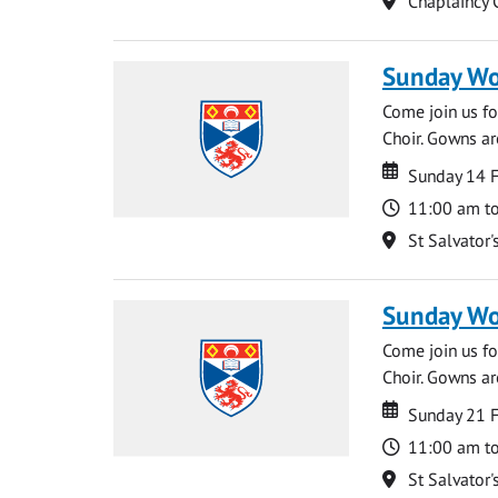
Chaplaincy 
Sunday Wo
Come join us for
Choir. Gowns ar
Date
Date
Sunday 14 
Time
11:00 am t
Location
St Salvator'
Sunday Wo
Come join us for
Choir. Gowns ar
Date
Date
Sunday 21 
Time
11:00 am t
Location
St Salvator'