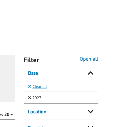
Filter
Open all
Date
Clear all
(Selected)
2027
Location
ow
20