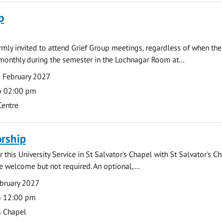
p
armly invited to attend Grief Group meetings, regardless of when the
monthly during the semester in the Lochnagar Room at...
 February 2027
o 02:00 pm
Centre
rship
 this University Service in St Salvator's Chapel with St Salvator's C
e welcome but not required. An optional,...
bruary 2027
o 12:00 pm
s Chapel