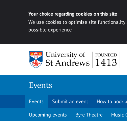
Your choice regarding cookies on this site
We use cookies to optimise site functionality
possible experience
Skip to content
Events
Events
Submit an event
How to book a
Upcoming events
Byre Theatre
Music 