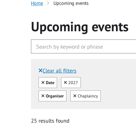
Home
Upcoming events
Upcoming events
Clear all filters
Filtered by:
Clear all
Clear
Date
2027
Clear all
Clear
Organiser
Chaplaincy
25 results found