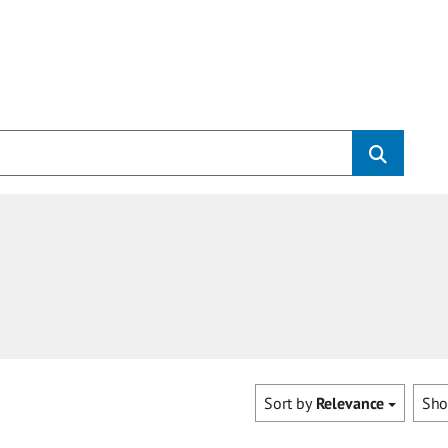
Sort by
Relevance
Sh