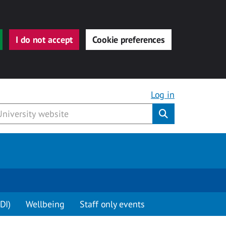
I do not accept
Cookie preferences
Log in
Submit
DI)
Wellbeing
Staff only events