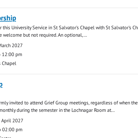
rship
 this University Service in St Salvator's Chapel with St Salvator's C
e welcome but not required. An optional,...
March 2027
o 12:00 pm
s Chapel
p
armly invited to attend Grief Group meetings, regardless of when the
monthly during the semester in the Lochnagar Room at...
 April 2027
o 02:00 pm