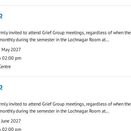
p
armly invited to attend Grief Group meetings, regardless of when the
monthly during the semester in the Lochnagar Room at...
3 May 2027
o 02:00 pm
Centre
p
armly invited to attend Grief Group meetings, regardless of when the
monthly during the semester in the Lochnagar Room at...
 June 2027
o 02:00 pm