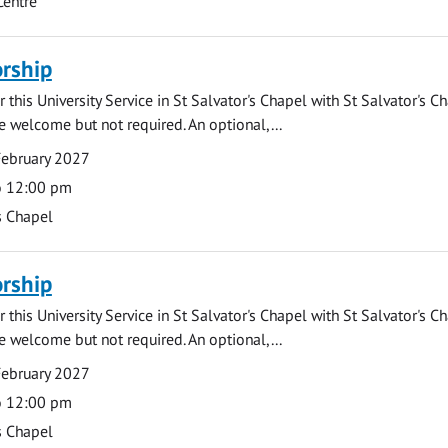
Centre
rship
 this University Service in St Salvator's Chapel with St Salvator's C
e welcome but not required. An optional,...
February 2027
o 12:00 pm
s Chapel
rship
 this University Service in St Salvator's Chapel with St Salvator's C
e welcome but not required. An optional,...
February 2027
o 12:00 pm
s Chapel