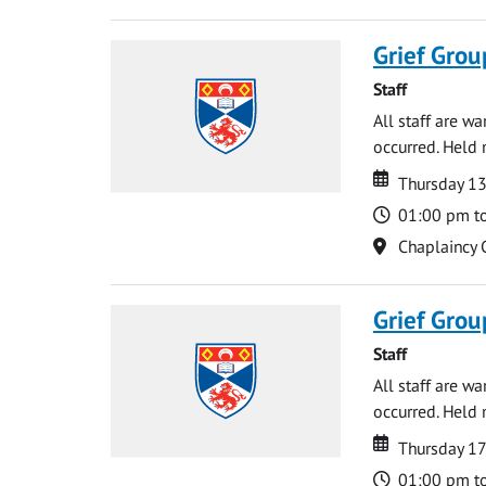
Grief Grou
Staff
All staff are w
occurred. Held 
Date
Date
Thursday 1
Time
01:00 pm t
Location
Chaplaincy 
Grief Grou
Staff
All staff are w
occurred. Held 
Date
Date
Thursday 17
Time
01:00 pm t