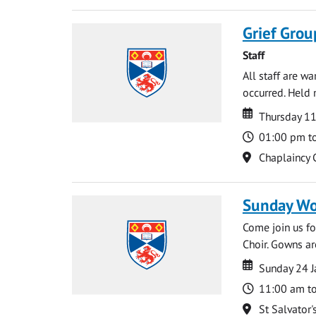
Grief Grou
Staff
All staff are w
occurred. Held 
Date
Date
Thursday 1
Time
01:00 pm t
Location
Chaplaincy 
Sunday Wo
Come join us for
Choir. Gowns ar
Date
Date
Sunday 24 J
Time
11:00 am t
Location
St Salvator'