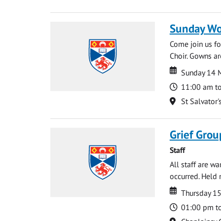
Sunday Wo
Come join us for
Choir. Gowns ar
Date
Date
Sunday 14 
Time
11:00 am t
Location
St Salvator'
Grief Grou
Staff
All staff are w
occurred. Held 
Date
Date
Thursday 15
Time
01:00 pm t
Location