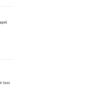
hapel
ir loss