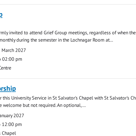
p
armly invited to attend Grief Group meetings, regardless of when the
monthly during the semester in the Lochnagar Room at...
1 March 2027
o 02:00 pm
Centre
rship
 this University Service in St Salvator's Chapel with St Salvator's C
e welcome but not required. An optional,...
anuary 2027
o 12:00 pm
s Chapel