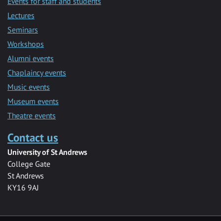
Events for staff and students
Lectures
Seminars
Workshops
Alumni events
Chaplaincy events
Music events
Museum events
Theatre events
Contact us
University of St Andrews
College Gate
St Andrews
KY16 9AJ