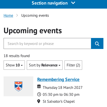
Section navigation
Home
Upcoming events
Upcoming events
18 results found
Show
10
Sort by
Relevance
Filter (2)
Remembering Service
Date
Date
Thursday 18 March 2027
Time
05:30 pm to 06:30 pm
Location
St Salvator's Chapel