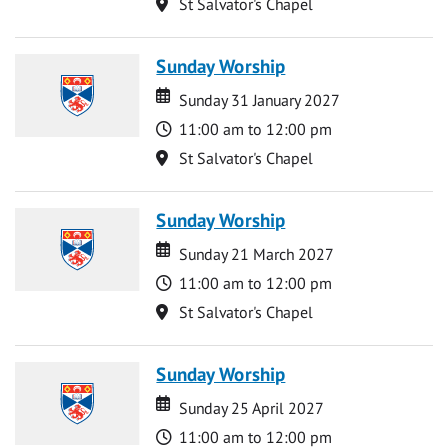
Location
St Salvator's Chapel
Sunday Worship
Date
Date
Sunday 31 January 2027
Time
11:00 am to 12:00 pm
Location
St Salvator's Chapel
Sunday Worship
Date
Date
Sunday 21 March 2027
Time
11:00 am to 12:00 pm
Location
St Salvator's Chapel
Sunday Worship
Date
Date
Sunday 25 April 2027
Time
11:00 am to 12:00 pm