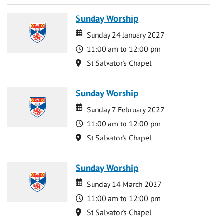
Sunday Worship
Date
Date
Sunday 24 January 2027
Time
11:00 am to 12:00 pm
Location
St Salvator's Chapel
Sunday Worship
Date
Date
Sunday 7 February 2027
Time
11:00 am to 12:00 pm
Location
St Salvator's Chapel
Sunday Worship
Date
Date
Sunday 14 March 2027
Time
11:00 am to 12:00 pm
Location
St Salvator's Chapel