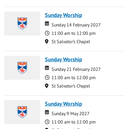
Sunday Worship
Date
Date
Sunday 14 February 2027
Time
11:00 am to 12:00 pm
Location
St Salvator's Chapel
Sunday Worship
Date
Date
Sunday 21 February 2027
Time
11:00 am to 12:00 pm
Location
St Salvator's Chapel
Sunday Worship
Date
Date
Sunday 9 May 2027
Time
11:00 am to 12:00 pm