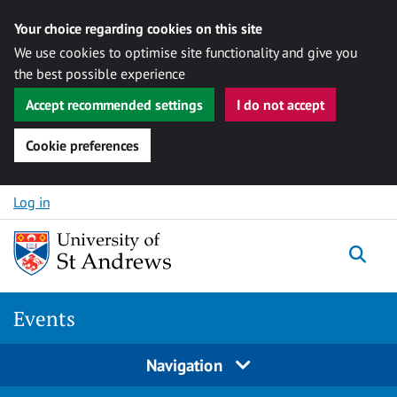
Your choice regarding cookies on this site
We use cookies to optimise site functionality and give you
the best possible experience
Accept recommended settings
I do not accept
Cookie preferences
Skip to content
Log in
Togg
Events
Navigation