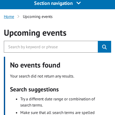
Section navigation
Home
Upcoming events
Upcoming events
No events found
Your search did not return any results.
Search suggestions
Try a different date range or combination of
search terms.
Make sure that all search terms are spelled