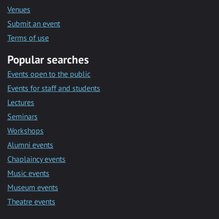
Venues
Submit an event
Terms of use
Popular searches
Events open to the public
Events for staff and students
Lectures
Seminars
Workshops
Alumni events
Chaplaincy events
Music events
Museum events
Theatre events