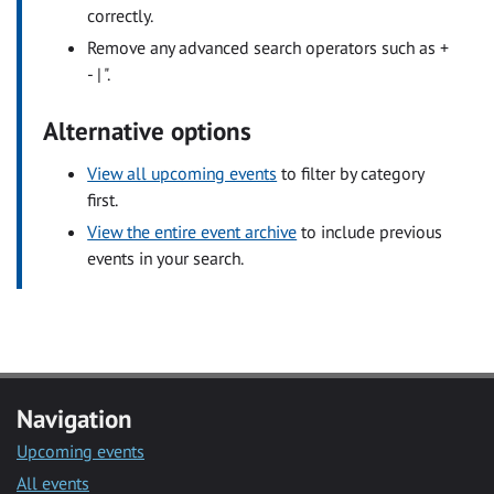
correctly.
Remove any advanced search operators such as +
- | ".
Alternative options
View all upcoming events
to filter by category
first.
View the entire event archive
to include previous
events in your search.
Navigation
Upcoming events
All events