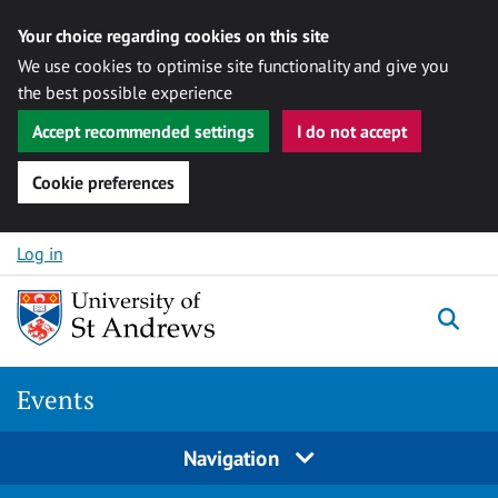
Your choice regarding cookies on this site
We use cookies to optimise site functionality and give you
the best possible experience
Accept recommended settings
I do not accept
Cookie preferences
Skip to content
Log in
Togg
Events
Navigation