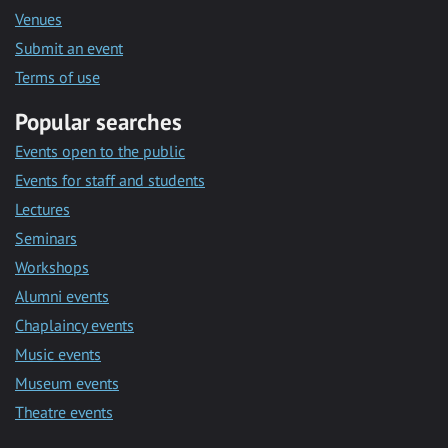
Venues
Submit an event
Terms of use
Popular searches
Events open to the public
Events for staff and students
Lectures
Seminars
Workshops
Alumni events
Chaplaincy events
Music events
Museum events
Theatre events