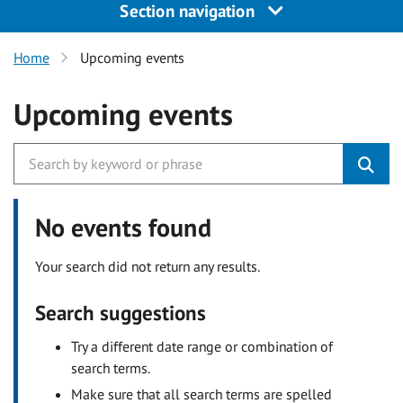
Section navigation
Home
Upcoming events
Upcoming events
No events found
Your search did not return any results.
Search suggestions
Try a different date range or combination of
search terms.
Make sure that all search terms are spelled