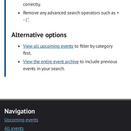
correctly.
Remove any advanced search operators such as +
- | ".
Alternative options
View all upcoming events
to filter by category
first.
View the entire event archive
to include previous
events in your search.
Navigation
Upcoming events
All events