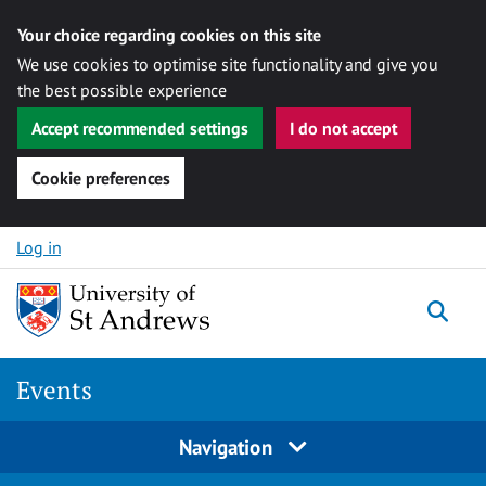
Your choice regarding cookies on this site
We use cookies to optimise site functionality and give you
the best possible experience
Accept recommended settings
I do not accept
Cookie preferences
Skip to content
Log in
Togg
Events
Navigation