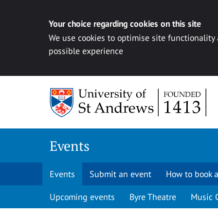
Your choice regarding cookies on this site
We use cookies to optimise site functionality
possible experience
Skip to content
Events
Events
Submit an event
How to book a
Upcoming events
Byre Theatre
Music 