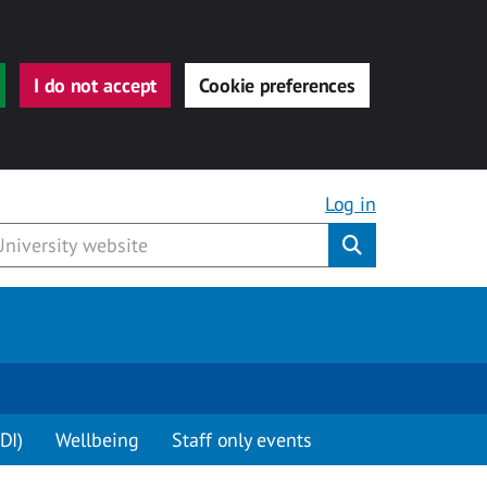
I do not accept
Cookie preferences
Log in
Submit
DI)
Wellbeing
Staff only events