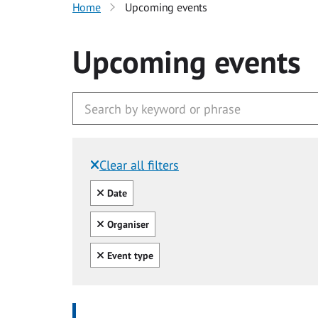
Home
Upcoming events
Upcoming events
Clear all filters
Filtered by:
Clear all
Date
Clear all
Organiser
Clear all
Event type