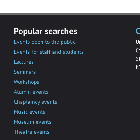
Popular searches
C
Events open to the public
U
C
Events for staff and students
S
Lectures
K
Seminars
Workshops
Alumni events
Chaplaincy events
Music events
Museum events
Theatre events