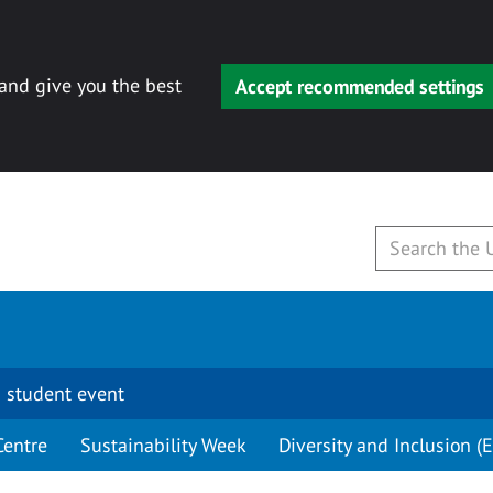
 and give you the best
Accept recommended settings
 student event
Centre
Sustainability Week
Diversity and Inclusion (E