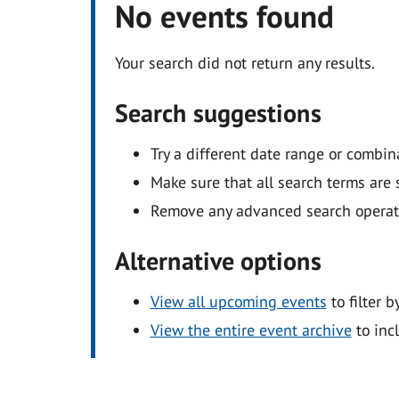
No events found
Your search did not return any results.
Search suggestions
Try a different date range or combin
Make sure that all search terms are s
Remove any advanced search operators
Alternative options
View all upcoming events
to filter b
View the entire event archive
to inc