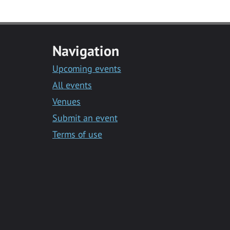
Navigation
Upcoming events
All events
Venues
Submit an event
Terms of use