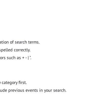
ation of search terms.
pelled correctly.
 such as + - | ".
y category first.
lude previous events in your search.