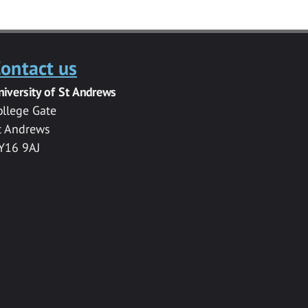
ontact us
niversity of St Andrews
ollege Gate
t Andrews
Y16 9AJ