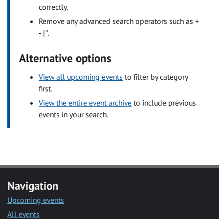
correctly.
Remove any advanced search operators such as +
- | ".
Alternative options
View all upcoming events
to filter by category
first.
View the entire event archive
to include previous
events in your search.
Navigation
Upcoming events
All events