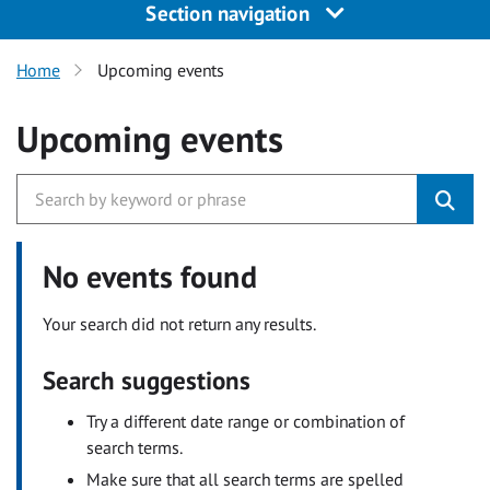
Section navigation
Home
Upcoming events
Upcoming events
No events found
Your search did not return any results.
Search suggestions
Try a different date range or combination of
search terms.
Make sure that all search terms are spelled