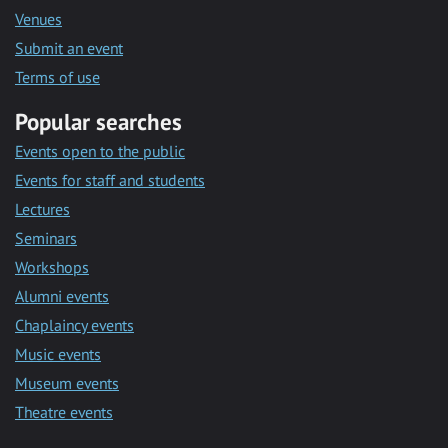
Venues
Submit an event
Terms of use
Popular searches
Events open to the public
Events for staff and students
Lectures
Seminars
Workshops
Alumni events
Chaplaincy events
Music events
Museum events
Theatre events