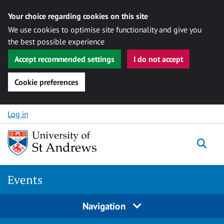
Your choice regarding cookies on this site
We use cookies to optimise site functionality and give you
the best possible experience
Accept recommended settings
I do not accept
Cookie preferences
Skip to content
Log in
Togg
Events
Navigation