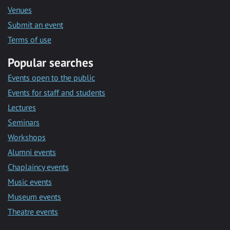
Venues
Submit an event
Terms of use
Popular searches
Events open to the public
Events for staff and students
Lectures
Seminars
Workshops
Alumni events
Chaplaincy events
Music events
Museum events
Theatre events