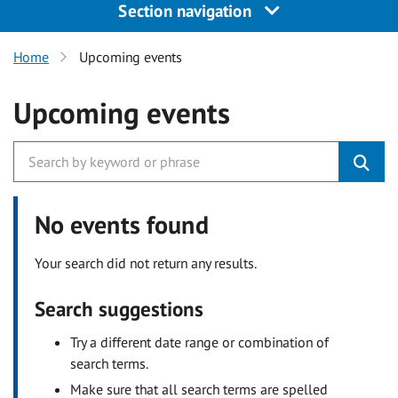
Section navigation
Home
Upcoming events
Upcoming events
No events found
Your search did not return any results.
Search suggestions
Try a different date range or combination of
search terms.
Make sure that all search terms are spelled