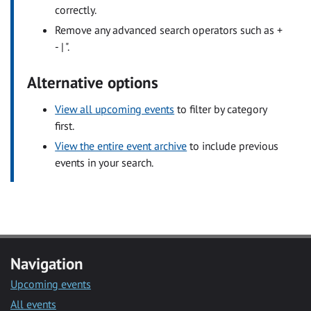
correctly.
Remove any advanced search operators such as +
- | ".
Alternative options
View all upcoming events
to filter by category
first.
View the entire event archive
to include previous
events in your search.
Navigation
Upcoming events
All events