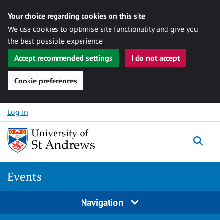
Your choice regarding cookies on this site
We use cookies to optimise site functionality and give you
the best possible experience
Accept recommended settings
I do not accept
Cookie preferences
Skip to content
Log in
Togg
Events
Navigation