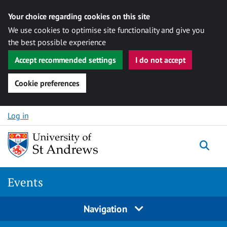
Your choice regarding cookies on this site
We use cookies to optimise site functionality and give you
the best possible experience
Accept recommended settings
I do not accept
Cookie preferences
Skip to content
Log in
Togg
Events
Navigation