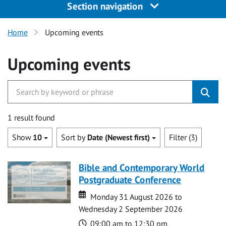
Section navigation
Home
Upcoming events
Upcoming events
1 result found
Show
10
Sort by
Date (Newest first)
Filter (3)
Bible and Contemporary World
Postgraduate Conference
Date
Date
Monday 31 August 2026 to
Wednesday 2 September 2026
Time
09:00 am to 12:30 pm