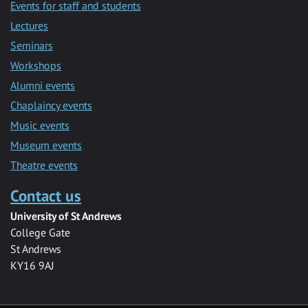
Events for staff and students
Lectures
Seminars
Workshops
Alumni events
Chaplaincy events
Music events
Museum events
Theatre events
Contact us
University of St Andrews
College Gate
St Andrews
KY16 9AJ