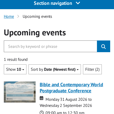
Section navigation
Home
Upcoming events
Upcoming events
1 result found
Show
10
Sort by
Date (Newest first)
Filter (2)
Bible and Contemporary World
Postgraduate Conference
Date
Date
Monday 31 August 2026 to
Wednesday 2 September 2026
Time
09:00 am to 12:30 pm