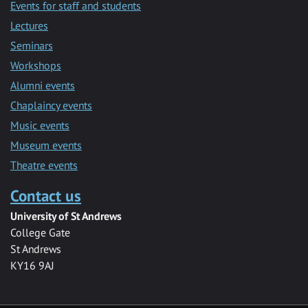
Events for staff and students
Lectures
Seminars
Workshops
Alumni events
Chaplaincy events
Music events
Museum events
Theatre events
Contact us
University of St Andrews
College Gate
St Andrews
KY16 9AJ