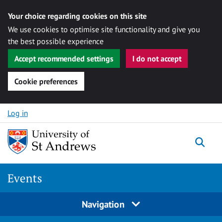
Your choice regarding cookies on this site
We use cookies to optimise site functionality and give you
the best possible experience
Accept recommended settings
I do not accept
Cookie preferences
Skip to content
Log in
Togg
Events
Navigation