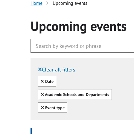
Home
Upcoming events
Upcoming events
Clear all filters
Filtered by:
Clear all
Date
Clear all
Academic Schools and Departments
Clear all
Event type