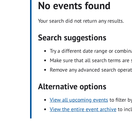
No events found
Your search did not return any results.
Search suggestions
Try a different date range or combin
Make sure that all search terms are s
Remove any advanced search operators
Alternative options
View all upcoming events
to filter b
View the entire event archive
to inc