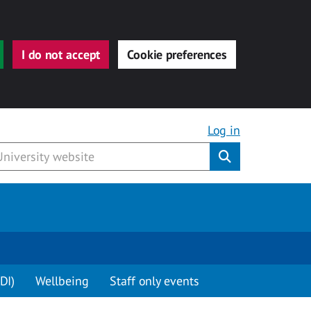
I do not accept
Cookie preferences
Log in
Submit
DI)
Wellbeing
Staff only events