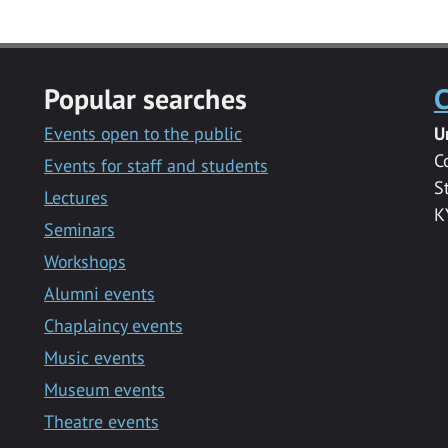
Popular searches
C
Events open to the public
U
C
Events for staff and students
S
Lectures
K
Seminars
Workshops
Alumni events
Chaplaincy events
Music events
Museum events
Theatre events