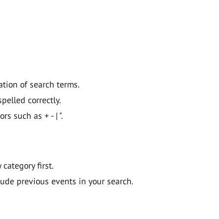
ation of search terms.
pelled correctly.
 such as + - | ".
y category first.
lude previous events in your search.