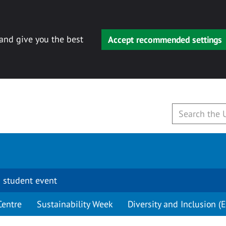
 and give you the best
Accept recommended settings
 student event
Centre
Sustainability Week
Diversity and Inclusion (E