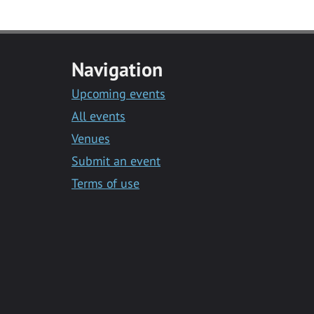
Navigation
Upcoming events
All events
Venues
Submit an event
Terms of use