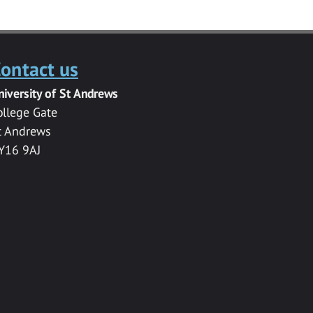
ontact us
niversity of St Andrews
ollege Gate
t Andrews
Y16 9AJ