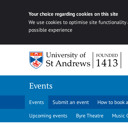
Your choice regarding cookies on this site
We use cookies to optimise site functionality
possible experience
Skip to content
Events
Events
Submit an event
How to book a
Upcoming events
Byre Theatre
Music 